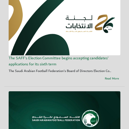
The SAFF's Election Committee begins accepting candidates’
applications for its sixth term
The Saudi Arabian Football Federation's Board of Directors Election Co...
Read More