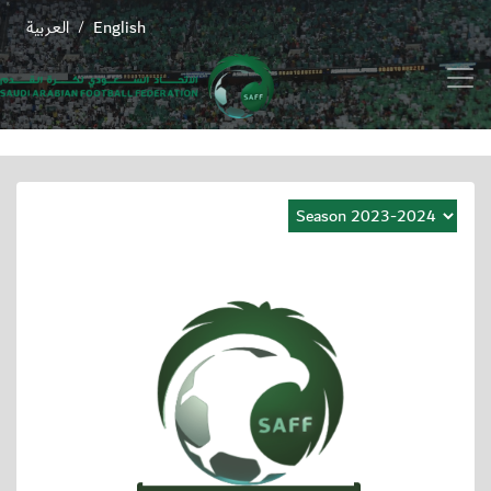
العربية
English
/