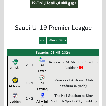
Saudi U-19 Premier League
Saturday 25-05-2024
Reserve of Al-Ahli Club Stadium
2 - 1
Al
(Jeddah)
Al Ahli
Fateh
Reserve of Al-Nassr Club
1 - 1
Al
Stadium (Riyadh)
Al Nassr
Ettifaq
The Hall Stadium at King
1 - 2
Abdullah Sports City (Jeddah)
Jeddah
Al Hilal