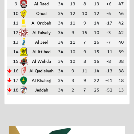
9
Al Raed
34
13
8
13
+6
47
10
Ohod
34
12
10
12
-6
46
11
Al Orobah
34
11
9
14
-17
42
12
Al Faisaly
34
9
15
10
-3
42
13
Al Jeel
34
11
7
16
-7
40
14
Al Ittihad
34
10
9
15
-11
39
15
Al Wehda
34
10
8
16
-8
38
16
Al Qadisiyah
34
9
11
14
-13
38
17
Al Khaleej
34
3
9
22
-41
18
18
Jeddah
34
2
7
25
-52
13