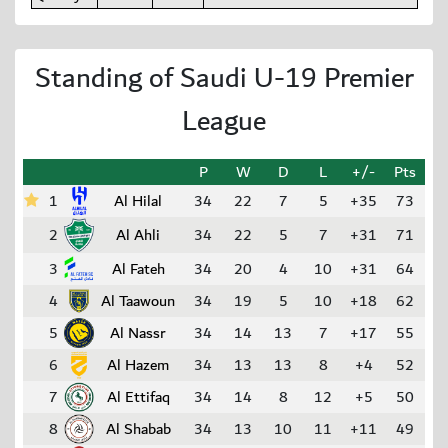
Standing of Saudi U-19 Premier
League
P
W
D
L
+/-
Pts
1
Al Hilal
34
22
7
5
+35
73
2
Al Ahli
34
22
5
7
+31
71
3
Al Fateh
34
20
4
10
+31
64
4
Al Taawoun
34
19
5
10
+18
62
5
Al Nassr
34
14
13
7
+17
55
6
Al Hazem
34
13
13
8
+4
52
7
Al Ettifaq
34
14
8
12
+5
50
8
Al Shabab
34
13
10
11
+11
49