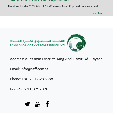
in the 2027 AFC U-17 Asian Cup qualifiers
The draw for the 2027 AFC U-17 Women's Asian Cup qualifiers was held t...
Read More
Address: Al Yasmin District, King Abdul Aziz Rd - Riyadh
Email: info@saff.com.sa
Phone:
+966 11 8292888
Fax:
+966 11 8292828