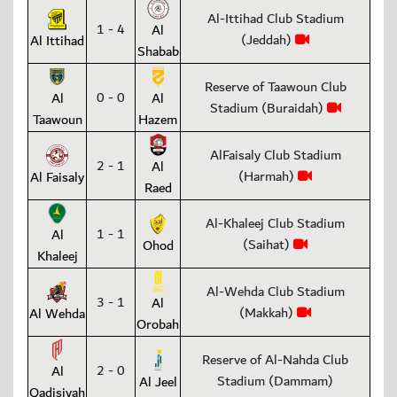
Al-Ittihad Club Stadium
1 - 4
Al
(Jeddah)
Al Ittihad
Shabab
Reserve of Taawoun Club
0 - 0
Al
Al
Stadium (Buraidah)
Taawoun
Hazem
AlFaisaly Club Stadium
2 - 1
Al
(Harmah)
Al Faisaly
Raed
Al-Khaleej Club Stadium
1 - 1
Al
(Saihat)
Ohod
Khaleej
Al-Wehda Club Stadium
3 - 1
Al
(Makkah)
Al Wehda
Orobah
Reserve of Al-Nahda Club
2 - 0
Al
Stadium (Dammam)
Al Jeel
Qadisiyah