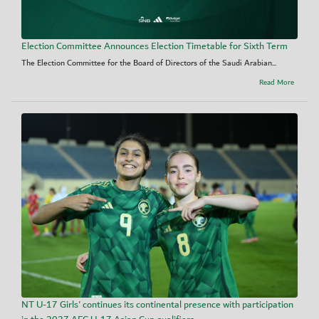
Election Committee Announces Election Timetable for Sixth Term
The Election Committee for the Board of Directors of the Saudi Arabian...
Read More
NT U-17 Girls' continues its continental presence with participation