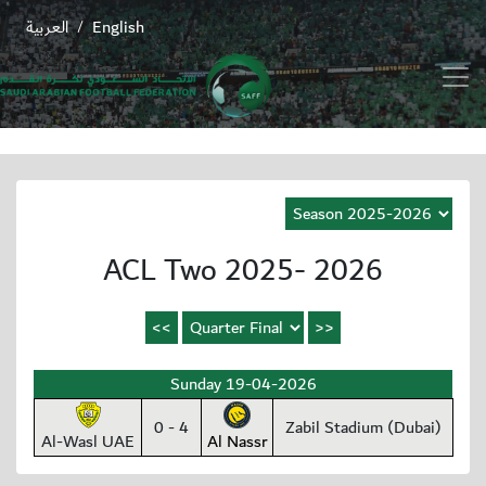
العربية
English
/
ACL Two 2025- 2026
Sunday 19-04-2026
0 - 4
Zabil Stadium (Dubai)
Al-Wasl UAE
Al Nassr