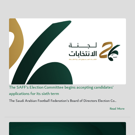
The SAFF's Election Committee begins accepting candidates’
applications for its sixth term
The Saudi Arabian Football Federation's Board of Directors Election Co...
Read More