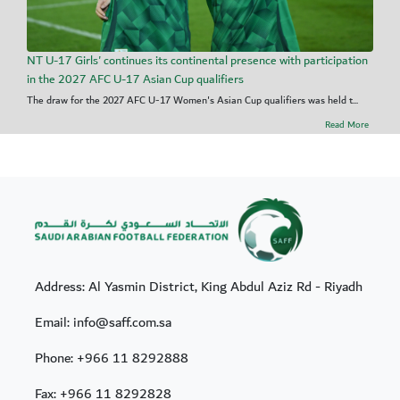
NT U-17 Girls' continues its continental presence with participation
in the 2027 AFC U-17 Asian Cup qualifiers
The draw for the 2027 AFC U-17 Women's Asian Cup qualifiers was held t...
Read More
Address: Al Yasmin District, King Abdul Aziz Rd - Riyadh
Email: info@saff.com.sa
Phone:
+966 11 8292888
Fax:
+966 11 8292828