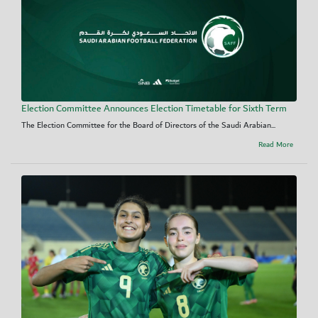
Election Committee Announces Election Timetable for Sixth Term
The Election Committee for the Board of Directors of the Saudi Arabian...
Read More