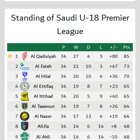
Standing of Saudi U-18 Premier
League
P
W
D
L
+/-
Pts
1
Al Qadisiyah
34
27
4
3
+80
85
2
Al Fateh
34
21
10
3
+47
73
3
Al Hilal
34
20
10
4
+36
70
4
Al Ettifaq
34
19
8
7
+23
65
5
Al Ittihad
34
20
5
9
+40
65
6
Al Taawoun
34
19
7
8
+26
64
7
Al Nassr
34
17
13
4
+19
64
8
AlUla
34
14
6
14
+8
48
9
Al Ahli
34
14
6
14
-10
48