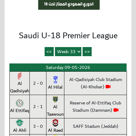
Saudi U-18 Premier League
Saturday 09-05-2026
Al-Qadisiyah Club Stadium
2 - 0
Al
(Al-Khobar)
Al Hilal
Qadisiyah
Reserve of Al-Ettifaq Club
2 - 1
Al
Stadium (Dammam)
Al Ettifaq
Taawoun
3 - 0
SAFF Stadum (Jeddah)
Al Ahli
Al Raed