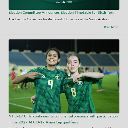
Election Committee Announces Election Timetable for Sixth Term
The Election Committee for the Board of Directors of the Saudi Arabian...
Read More
NT U-17 Girls' continues its continental presence with participation
in the 2027 AFC U-17 Asian Cup qualifiers