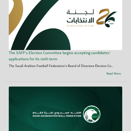
The SAFF's Election Committee begins accepting candidates’
applications for its sixth term
The Saudi Arabian Football Federation's Board of Directors Election Co...
Read More