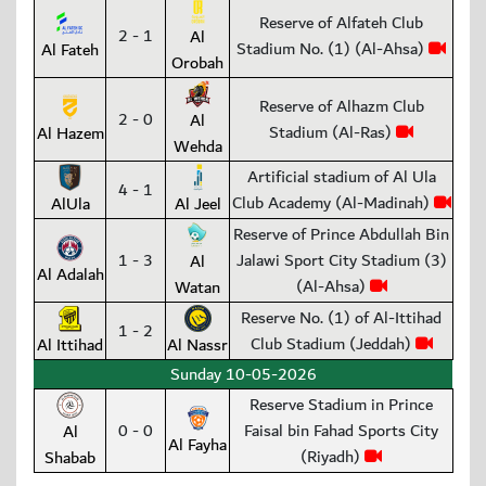
Reserve of Alfateh Club
2 - 1
Al
Stadium No. (1) (Al-Ahsa)
Al Fateh
Orobah
Reserve of Alhazm Club
2 - 0
Al
Stadium (Al-Ras)
Al Hazem
Wehda
Artificial stadium of Al Ula
4 - 1
Club Academy (Al-Madinah)
AlUla
Al Jeel
Reserve of Prince Abdullah Bin
1 - 3
Jalawi Sport City Stadium (3)
Al
Al Adalah
(Al-Ahsa)
Watan
Reserve No. (1) of Al-Ittihad
1 - 2
Club Stadium (Jeddah)
Al Ittihad
Al Nassr
Sunday 10-05-2026
Reserve Stadium in Prince
0 - 0
Faisal bin Fahad Sports City
Al
Al Fayha
(Riyadh)
Shabab