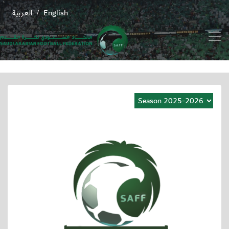
العربية
English
/