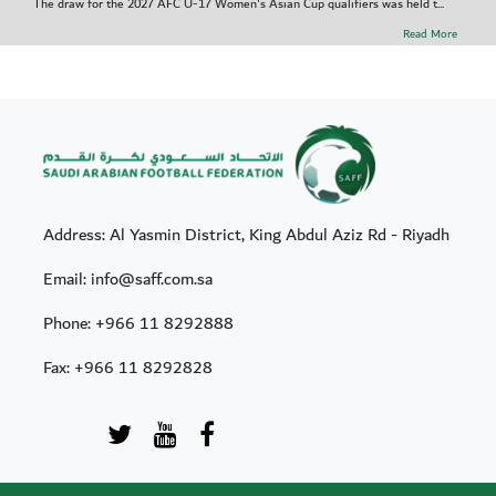
The draw for the 2027 AFC U-17 Women's Asian Cup qualifiers was held t...
Read More
Address: Al Yasmin District, King Abdul Aziz Rd - Riyadh
Email: info@saff.com.sa
Phone:
+966 11 8292888
Fax:
+966 11 8292828