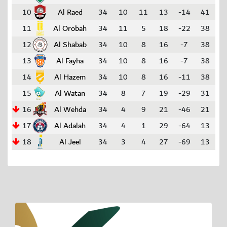
10
Al Raed
34
10
11
13
-14
41
11
Al Orobah
34
11
5
18
-22
38
12
Al Shabab
34
10
8
16
-7
38
13
Al Fayha
34
10
8
16
-7
38
14
Al Hazem
34
10
8
16
-11
38
15
Al Watan
34
8
7
19
-29
31
16
Al Wehda
34
4
9
21
-46
21
17
Al Adalah
34
4
1
29
-64
13
18
Al Jeel
34
3
4
27
-69
13