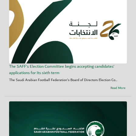
The SAFF's Election Committee begins accepting candidates’
applications for its sixth term
The Saudi Arabian Football Federation's Board of Directors Election Co...
Read More