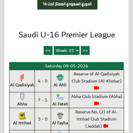
Saudi U-16 Premier League
Saturday 09-05-2026
Reserve of Al-Qadisiyah
4 - 0
Club Stadium (Al-Khobar)
Al Qadisiyah
Al Ahli
Abha Club Stadium (Abha)
7 - 1
Abha
Al Fateh
Reserve No. (2) of Al-
3 - 0
Ittihad Club Stadium
Al Ittihad
Al Fayha
(Jeddah)