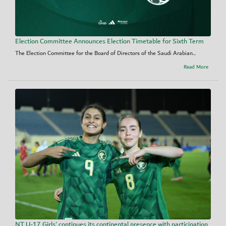
Election Committee Announces Election Timetable for Sixth Term
The Election Committee for the Board of Directors of the Saudi Arabian...
Read More
NT U-17 Girls' continues its continental presence with participation