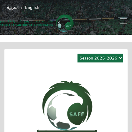
العربية
English
/