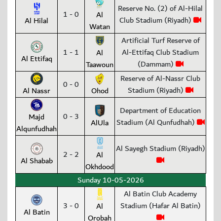
Reserve No. (2) of Al-Hilal
1 - 0
Al
Club Stadium (Riyadh)
Al Hilal
Watan
Artificial Turf Reserve of
1 - 1
Al-Ettifaq Club Stadium
Al
Al Ettifaq
(Dammam)
Taawoun
Reserve of Al-Nassr Club
0 - 0
Stadium (Riyadh)
Al Nassr
Ohod
Department of Education
0 - 3
Majd
Stadium (Al Qunfudhah)
AlUla
Alqunfudhah
Al Sayegh Stadium (Riyadh)
2 - 2
Al
Al Shabab
Okhdood
Sunday 10-05-2026
Al Batin Club Academy
3 - 0
Stadium (Hafar Al Batin)
Al
Al Batin
Orobah