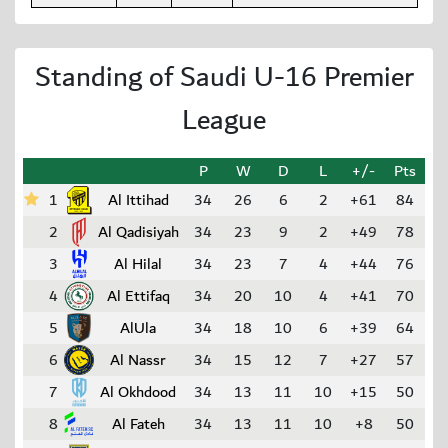
Standing of Saudi U-16 Premier
League
P
W
D
L
+/-
Pts
1
Al Ittihad
34
26
6
2
+61
84
2
Al Qadisiyah
34
23
9
2
+49
78
3
Al Hilal
34
23
7
4
+44
76
4
Al Ettifaq
34
20
10
4
+41
70
5
AlUla
34
18
10
6
+39
64
6
Al Nassr
34
15
12
7
+27
57
7
Al Okhdood
34
13
11
10
+15
50
8
Al Fateh
34
13
11
10
+8
50