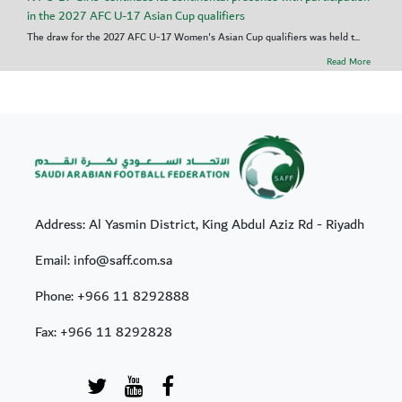
in the 2027 AFC U-17 Asian Cup qualifiers
The draw for the 2027 AFC U-17 Women's Asian Cup qualifiers was held t...
Read More
Address: Al Yasmin District, King Abdul Aziz Rd - Riyadh
Email: info@saff.com.sa
Phone:
+966 11 8292888
Fax:
+966 11 8292828