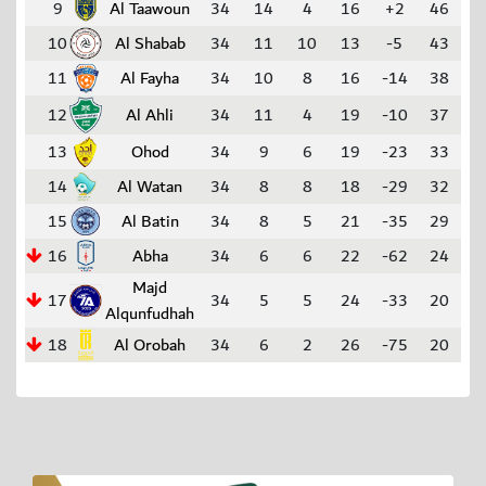
9
Al Taawoun
34
14
4
16
+2
46
10
Al Shabab
34
11
10
13
-5
43
11
Al Fayha
34
10
8
16
-14
38
12
Al Ahli
34
11
4
19
-10
37
13
Ohod
34
9
6
19
-23
33
14
Al Watan
34
8
8
18
-29
32
15
Al Batin
34
8
5
21
-35
29
16
Abha
34
6
6
22
-62
24
Majd
17
34
5
5
24
-33
20
Alqunfudhah
18
Al Orobah
34
6
2
26
-75
20