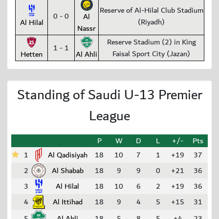
Reserve of Al-Hilal Club Stadium
0 - 0
Al
(Riyadh)
Al Hilal
Nassr
Reserve Stadium (2) in King
1 - 1
Faisal Sport City (Jazan)
Hetten
Al Ahli
Standing of Saudi U-13 Premier
League
P
W
D
L
+/-
Pts
1
Al Qadisiyah
18
10
7
1
+19
37
2
Al Shabab
18
9
9
0
+21
36
3
Al Hilal
18
10
6
2
+19
36
4
Al Ittihad
18
9
4
5
+15
31
5
Al Ahli
18
5
8
5
+4
23