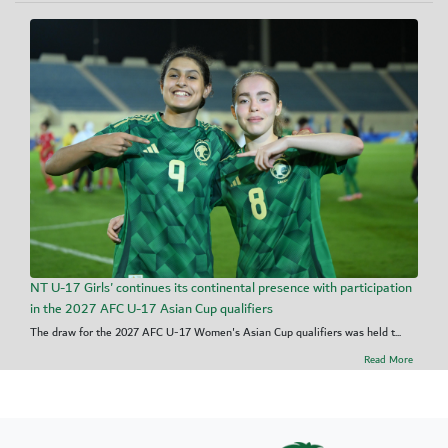
NT U-17 Girls' continues its continental presence with participation
in the 2027 AFC U-17 Asian Cup qualifiers
The draw for the 2027 AFC U-17 Women's Asian Cup qualifiers was held t...
Read More