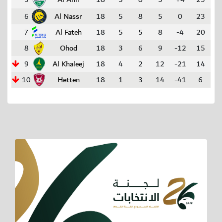
6
Al Nassr
18
5
8
5
0
23
7
Al Fateh
18
5
5
8
-4
20
8
Ohod
18
3
6
9
-12
15
9
Al Khaleej
18
4
2
12
-21
14
10
Hetten
18
1
3
14
-41
6