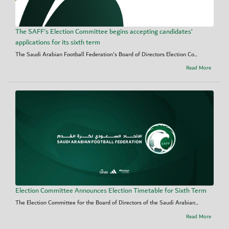
The SAFF's Election Committee begins accepting candidates’
applications for its sixth term
The Saudi Arabian Football Federation's Board of Directors Election Co...
Read More
Election Committee Announces Election Timetable for Sixth Term
The Election Committee for the Board of Directors of the Saudi Arabian...
Read More