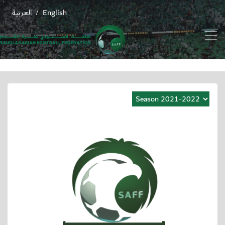
العربية
English
/