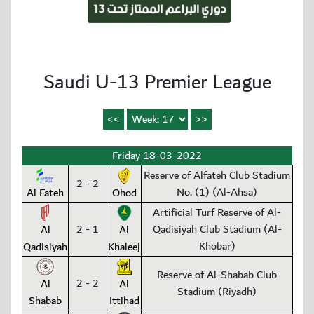
Saudi U-13 Premier League
Friday 18-03-2022
Reserve of Alfateh Club Stadium
2 - 2
No. (1) (Al-Ahsa)
Al Fateh
Ohod
Artificial Turf Reserve of Al-
2 - 1
Qadisiyah Club Stadium (Al-
Al
Al
Khobar)
Qadisiyah
Khaleej
Reserve of Al-Shabab Club
2 - 2
Al
Al
Stadium (Riyadh)
Shabab
Ittihad