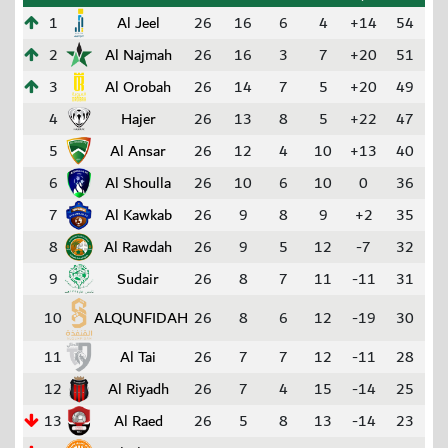
1
Al Jeel
26
16
6
4
+14
54
2
Al Najmah
26
16
3
7
+20
51
3
Al Orobah
26
14
7
5
+20
49
4
Hajer
26
13
8
5
+22
47
5
Al Ansar
26
12
4
10
+13
40
6
Al Shoulla
26
10
6
10
0
36
7
Al Kawkab
26
9
8
9
+2
35
8
Al Rawdah
26
9
5
12
-7
32
9
Sudair
26
8
7
11
-11
31
10
ALQUNFIDAH
26
8
6
12
-19
30
11
Al Tai
26
7
7
12
-11
28
12
Al Riyadh
26
7
4
15
-14
25
13
Al Raed
26
5
8
13
-14
23