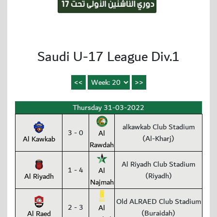
Saudi U-17 League Div.1
Thursday 31-03-2022
alkawkab Club Stadium
3 - 0
Al
(Al-Kharj)
Al Kawkab
Rawdah
Al Riyadh Club Stadium
1 - 4
Al
(Riyadh)
Al Riyadh
Najmah
Old ALRAED Club Stadium
2 - 3
Al
(Buraidah)
Al Raed