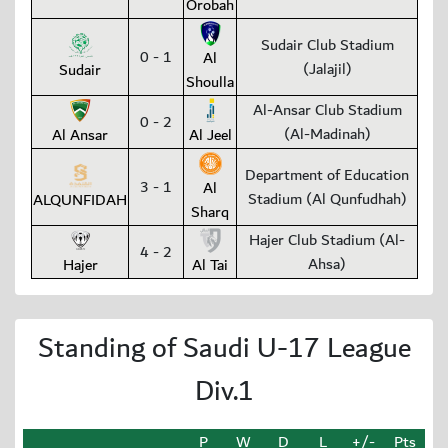
Orobah
Sudair Club Stadium
0 - 1
Al
(Jalajil)
Sudair
Shoulla
Al-Ansar Club Stadium
0 - 2
(Al-Madinah)
Al Ansar
Al Jeel
Department of Education
3 - 1
Al
Stadium (Al Qunfudhah)
ALQUNFIDAH
Sharq
Hajer Club Stadium (Al-
4 - 2
Ahsa)
Hajer
Al Tai
Standing of Saudi U-17 League
Div.1
P
W
D
L
+/-
Pts