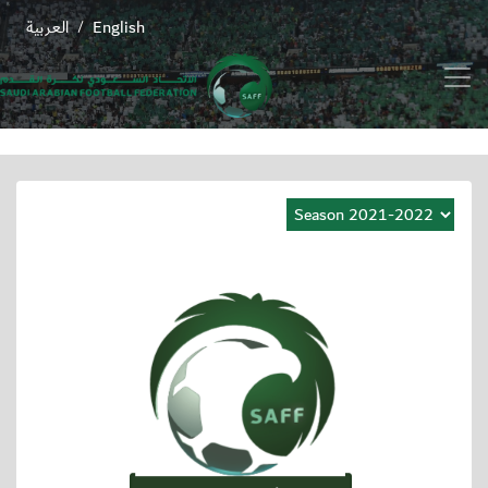
العربية
English
/