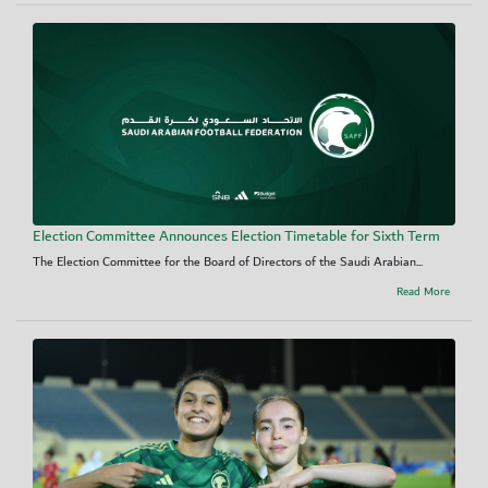
Election Committee Announces Election Timetable for Sixth Term
The Election Committee for the Board of Directors of the Saudi Arabian...
Read More