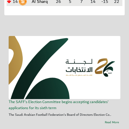
14
Al Sharq
26
5
7
14
-15
22
The SAFF's Election Committee begins accepting candidates’
applications for its sixth term
The Saudi Arabian Football Federation's Board of Directors Election Co...
Read More