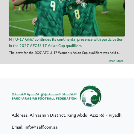
NT U-17 Girls' continues its continental presence with participation
in the 2027 AFC U-17 Asian Cup qualifiers
The draw for the 2027 AFC U-17 Women's Asian Cup qualifiers was held t...
Read More
Address: Al Yasmin District, King Abdul Aziz Rd - Riyadh
Email: info@saff.com.sa