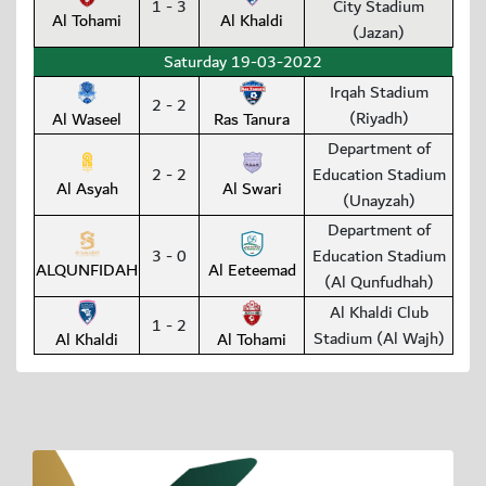
1 - 3
City Stadium
Al Tohami
Al Khaldi
(Jazan)
Saturday 19-03-2022
Irqah Stadium
2 - 2
(Riyadh)
Al Waseel
Ras Tanura
Department of
2 - 2
Education Stadium
Al Asyah
Al Swari
(Unayzah)
Department of
3 - 0
Education Stadium
ALQUNFIDAH
Al Eeteemad
(Al Qunfudhah)
Al Khaldi Club
1 - 2
Stadium (Al Wajh)
Al Khaldi
Al Tohami