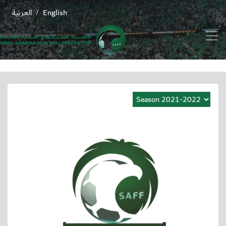
العربية
English
/