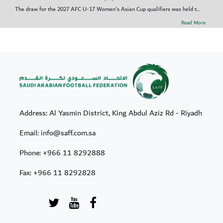
The draw for the 2027 AFC U-17 Women's Asian Cup qualifiers was held t...
Read More
Address: Al Yasmin District, King Abdul Aziz Rd - Riyadh
Email: info@saff.com.sa
Phone:
+966 11 8292888
Fax:
+966 11 8292828