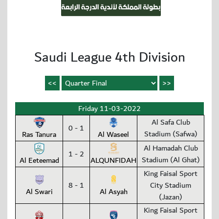
Saudi League 4th Division
Friday 11-03-2022
Al Safa Club
0 - 1
Stadium (Safwa)
Ras Tanura
Al Waseel
Al Hamadah Club
1 - 2
Stadium (Al Ghat)
Al Eeteemad
ALQUNFIDAH
King Faisal Sport
8 - 1
City Stadium
Al Swari
Al Asyah
(Jazan)
King Faisal Sport