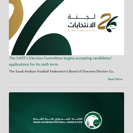
The SAFF's Election Committee begins accepting candidates’
applications for its sixth term
The Saudi Arabian Football Federation's Board of Directors Election Co...
Read More