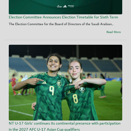
Election Committee Announces Election Timetable for Sixth Term
The Election Committee for the Board of Directors of the Saudi Arabian...
Read More
NT U-17 Girls' continues its continental presence with participation
in the 2027 AFC U-17 Asian Cup qualifiers