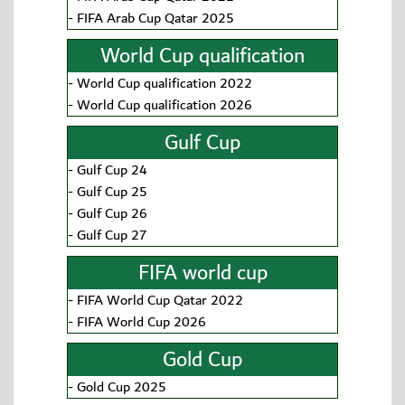
-
FIFA Arab Cup Qatar 2025
World Cup qualification
-
World Cup qualification 2022
-
World Cup qualification 2026
Gulf Cup
-
Gulf Cup 24
-
Gulf Cup 25
-
Gulf Cup 26
-
Gulf Cup 27
FIFA world cup
-
FIFA World Cup Qatar 2022
-
FIFA World Cup 2026
Gold Cup
-
Gold Cup 2025