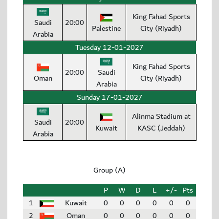
King Fahad Sports
Saudi
20:00
Palestine
City (Riyadh)
Arabia
Tuesday 12-01-2027
King Fahad Sports
20:00
Saudi
Oman
City (Riyadh)
Arabia
Sunday 17-01-2027
Alinma Stadium at
Saudi
20:00
Kuwait
KASC (Jeddah)
Arabia
Group (A)
P
W
D
L
+/-
Pts
1
Kuwait
0
0
0
0
0
0
2
Oman
0
0
0
0
0
0