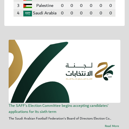
3
Palestine
0
0
0
0
0
0
4
Saudi Arabia
0
0
0
0
0
0
The SAFF's Election Committee begins accepting candidates’
applications for its sixth term
The Saudi Arabian Football Federation's Board of Directors Election Co...
Read More