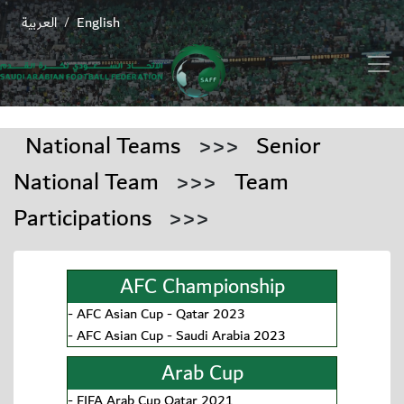
العربية
English
/
National Teams
>>>
Senior
National Team
>>>
Team
Participations
>>>
AFC Championship
-
AFC Asian Cup - Qatar 2023
-
AFC Asian Cup - Saudi Arabia 2023
Arab Cup
-
FIFA Arab Cup Qatar 2021