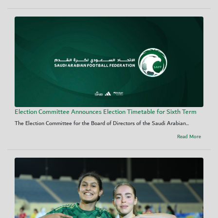
Election Committee Announces Election Timetable for Sixth Term
The Election Committee for the Board of Directors of the Saudi Arabian...
Read More