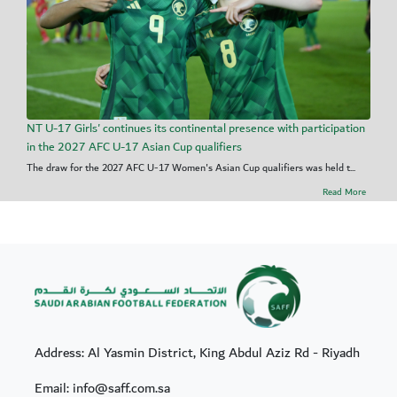
NT U-17 Girls' continues its continental presence with participation
in the 2027 AFC U-17 Asian Cup qualifiers
The draw for the 2027 AFC U-17 Women's Asian Cup qualifiers was held t...
Read More
Address: Al Yasmin District, King Abdul Aziz Rd - Riyadh
Email: info@saff.com.sa