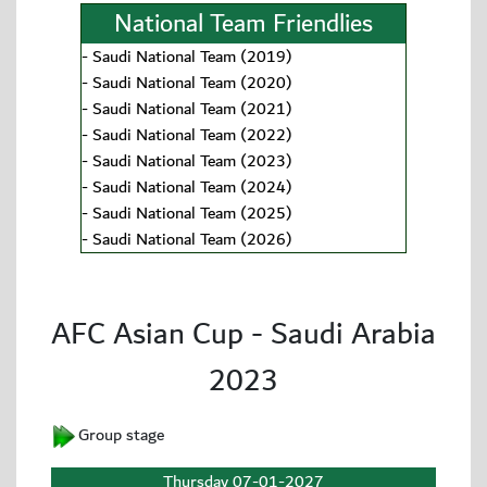
National Team Friendlies
-
Saudi National Team (2019)
-
Saudi National Team (2020)
-
Saudi National Team (2021)
-
Saudi National Team (2022)
-
Saudi National Team (2023)
-
Saudi National Team (2024)
-
Saudi National Team (2025)
-
Saudi National Team (2026)
AFC Asian Cup - Saudi Arabia
2023
Group stage
Thursday 07-01-2027