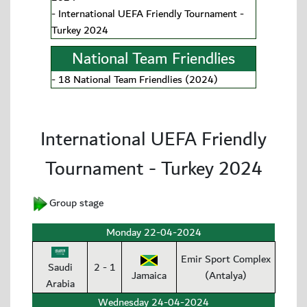
-
International UEFA Friendly Tournament -
Turkey 2024
National Team Friendlies
-
18 National Team Friendlies (2024)
International UEFA Friendly
Tournament - Turkey 2024
Group stage
Monday 22-04-2024
Emir Sport Complex
Saudi
2 - 1
Jamaica
(Antalya)
Arabia
Wednesday 24-04-2024