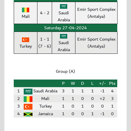
Emir Sport Complex
4 - 2
Saudi
Mali
(Antalya)
Arabia
Saturday 27-04-2024
1 - 1
Emir Sport Complex
Saudi
Turkey
(7 - 6)
(Antalya)
Arabia
Group (A)
P
W
D
L
+/-
Pts
1
Saudi Arabia
3
1
1
1
-1
4
2
Mali
1
1
0
0
+2
3
3
Turkey
1
0
1
0
0
1
4
Jamaica
1
0
0
1
-1
0