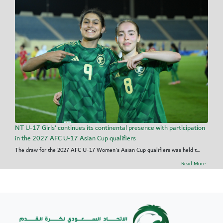
NT U-17 Girls' continues its continental presence with participation
in the 2027 AFC U-17 Asian Cup qualifiers
The draw for the 2027 AFC U-17 Women's Asian Cup qualifiers was held t...
Read More