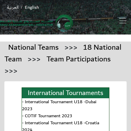
العربية
English
/
National Teams
>>>
18 National
Team
>>>
Team Participations
>>>
International Tournaments
-
International Tournament U18 -Dubai
2023
-
COTIF Tournament 2023
-
International Tournament U18 -Croatia
2024