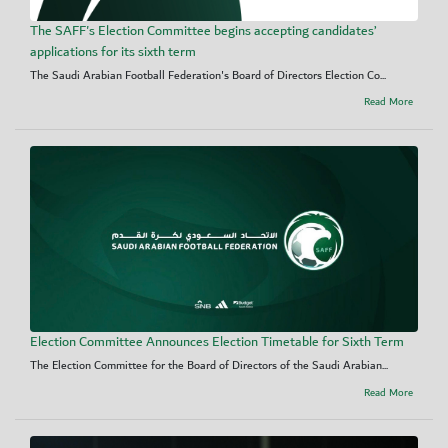
The SAFF's Election Committee begins accepting candidates’
applications for its sixth term
The Saudi Arabian Football Federation's Board of Directors Election Co...
Read More
Election Committee Announces Election Timetable for Sixth Term
The Election Committee for the Board of Directors of the Saudi Arabian...
Read More