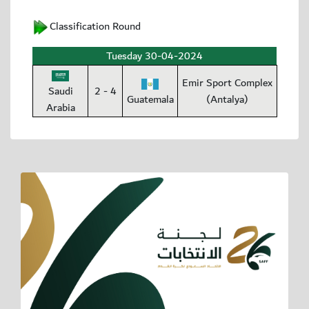
Classification Round
Tuesday 30-04-2024
Emir Sport Complex
Saudi
2 - 4
Guatemala
(Antalya)
Arabia