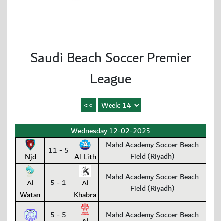
Saudi Beach Soccer Premier
League
Wednesday 12-02-2025
Mahd Academy Soccer Beach
11 - 5
Field (Riyadh)
Njd
Al Lith
Mahd Academy Soccer Beach
5 - 1
Al
Al
Field (Riyadh)
Watan
Khabra
5 - 5
Mahd Academy Soccer Beach