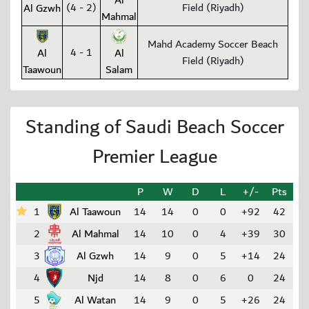
Al
(4 - 2)
Field (Riyadh)
Al Gzwh
Mahmal
Mahd Academy Soccer Beach
4 - 1
Al
Al
Field (Riyadh)
Taawoun
Salam
Standing of Saudi Beach Soccer
Premier League
P
W
D
L
+/-
Pts
1
Al Taawoun
14
14
0
0
+92
42
2
Al Mahmal
14
10
0
4
+39
30
3
Al Gzwh
14
9
0
5
+14
24
4
Njd
14
8
0
6
0
24
5
Al Watan
14
9
0
5
+26
24