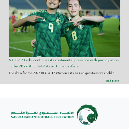
NT U-17 Girls' continues its continental presence with participation
in the 2027 AFC U-17 Asian Cup qualifiers
The draw for the 2027 AFC U-17 Women's Asian Cup qualifiers was held t...
Read More