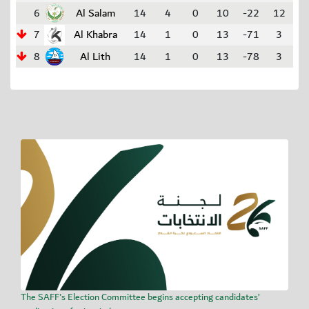
6
Al Salam
14
4
0
10
-22
12
7
Al Khabra
14
1
0
13
-71
3
8
Al Lith
14
1
0
13
-78
3
The SAFF's Election Committee begins accepting candidates’