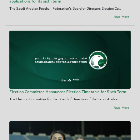
applications for its sixth term
The Saudi Arabian Football Federation's Board of Directors Election Co...
Read More
Election Committee Announces Election Timetable for Sixth Term
The Election Committee for the Board of Directors of the Saudi Arabian...
Read More