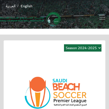
العربية
English
/