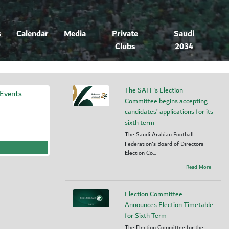
s
Calendar
Media
Private
Saudi
Clubs
2034
The SAFF's Election
 Events
Committee begins accepting
candidates’ applications for its
sixth term
The Saudi Arabian Football
Federation's Board of Directors
Election Co...
Read More
Election Committee
Announces Election Timetable
for Sixth Term
The Election Committee for the