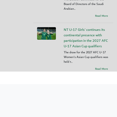
Board of Directors of the Saudi
Arabian...
Read More
NT U-17 Girls' continues its
continental presence with
participation in the 2027 AFC
U-17 Asian Cup qualifiers
The draw for the 2027 AFC U-17
Women's Asian Cup qualifiers was
held t...
Read More