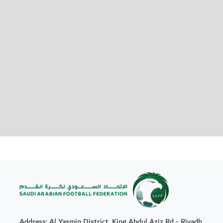
Address: Al Yasmin District, King Abdul Aziz Rd - Riyadh