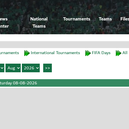
ews
National
Tournaments
Teams
File
nter
Teams
urnaments
International Tournaments
FIFA Days
All
turday 08-08-2026