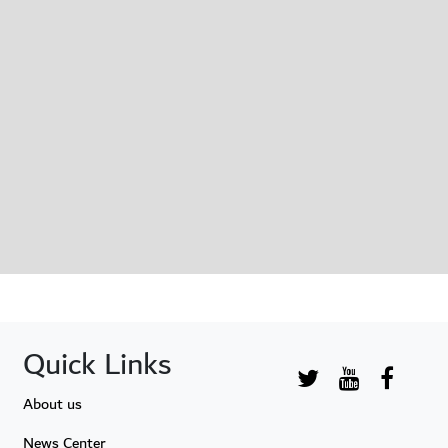
Quick Links
About us
News Center