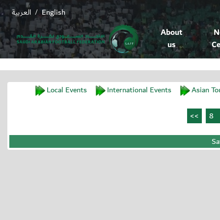
العربية
English
/
About
N
us
Ce
Local Events
International Events
Asian To
Sa