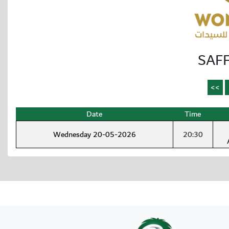
SAFF
Date
Time
Wednesday 20-05-2026
20:30