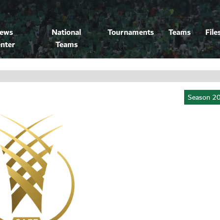
ews
National
Tournaments
Teams
File
nter
Teams