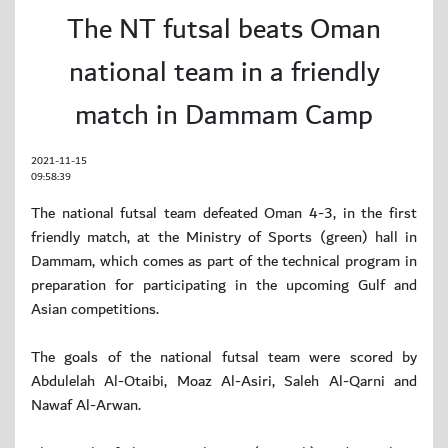
The NT futsal beats Oman
national team in a friendly
match in Dammam Camp
2021-11-15
09:58:39
The national futsal team defeated Oman 4-3, in the first
friendly match, at the Ministry of Sports (green) hall in
Dammam, which comes as part of the technical program in
preparation for participating in the upcoming Gulf and
Asian competitions.
The goals of the national futsal team were scored by
Abdulelah Al-Otaibi, Moaz Al-Asiri, Saleh Al-Qarni and
Nawaf Al-Arwan.