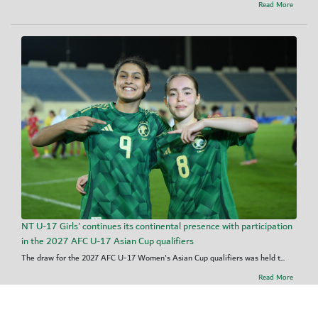
Read More
NT U-17 Girls' continues its continental presence with participation
in the 2027 AFC U-17 Asian Cup qualifiers
The draw for the 2027 AFC U-17 Women's Asian Cup qualifiers was held t...
Read More