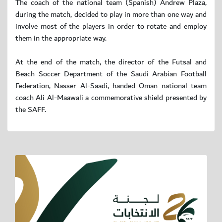
The coach of the national team (Spanish) Andrew Plaza,
during the match, decided to play in more than one way and
involve most of the players in order to rotate and employ
them in the appropriate way.
At the end of the match, the director of the Futsal and
Beach Soccer Department of the Saudi Arabian Football
Federation, Nasser Al-Saadi, handed Oman national team
coach Ali Al-Maawali a commemorative shield presented by
the SAFF.