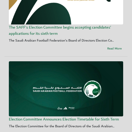
The SAFF's Election Committee begins accepting candidates’
applications for its sixth term
The Saudi Arabian Football Federation's Board of Directors Election Co...
Read More
Election Committee Announces Election Timetable for Sixth Term
The Election Committee for the Board of Directors of the Saudi Arabian...