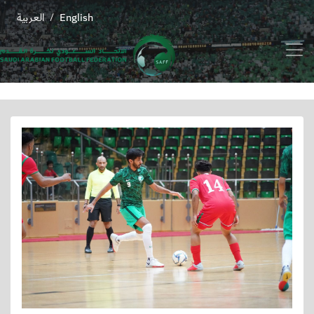
العربية
English
/