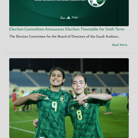
Election Committee Announces Election Timetable for Sixth Term
The Election Committee for the Board of Directors of the Saudi Arabian...
Read More