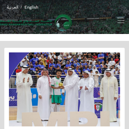
العربية
English
/