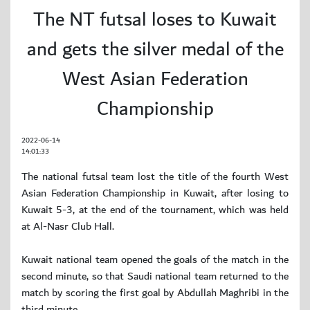
The NT futsal loses to Kuwait
and gets the silver medal of the
West Asian Federation
Championship
2022-06-14
14:01:33
The national futsal team lost the title of the fourth West
Asian Federation Championship in Kuwait, after losing to
Kuwait 5-3, at the end of the tournament, which was held
at Al-Nasr Club Hall.
Kuwait national team opened the goals of the match in the
second minute, so that Saudi national team returned to the
match by scoring the first goal by Abdullah Maghribi in the
third minute.