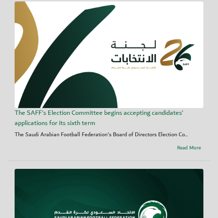
The SAFF's Election Committee begins accepting candidates’
applications for its sixth term
The Saudi Arabian Football Federation's Board of Directors Election Co...
Read More