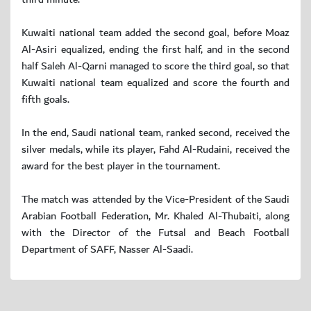
Kuwaiti national team added the second goal, before Moaz
Al-Asiri equalized, ending the first half, and in the second
half Saleh Al-Qarni managed to score the third goal, so that
Kuwaiti national team equalized and score the fourth and
fifth goals.
In the end, Saudi national team, ranked second, received the
silver medals, while its player, Fahd Al-Rudaini, received the
award for the best player in the tournament.
The match was attended by the Vice-President of the Saudi
Arabian Football Federation, Mr. Khaled Al-Thubaiti, along
with the Director of the Futsal and Beach Football
Department of SAFF, Nasser Al-Saadi.