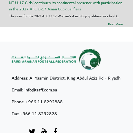
NT U-17 Girls' continues its continental presence with participation
in the 2027 AFC U-17 Asian Cup qualifiers
The draw for the 2027 AFC U-17 Women's Asian Cup qualifiers was held t...
Read More
Address: Al Yasmin District, King Abdul Aziz Rd - Riyadh
Email: info@saff.com.sa
Phone:
+966 11 8292888
Fax:
+966 11 8292828