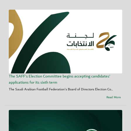
The SAFF's Election Committee begins accepting candidates’
applications for its sixth term
The Saudi Arabian Football Federation's Board of Directors Election Co...
Read More