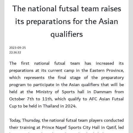
The national futsal team raises
its preparations for the Asian
qualifiers
2023-09-25
22:36:32
The first national futsal team has increased its
preparations at its current camp in the Eastern Province,
which represents the final stage of the preparatory
program to participate in the Asian qualifiers that will be
held at the Ministry of Sports hall in Dammam from
October 7th to 11th, which qualify to AFC Asian Futsal
Cup to be held in Thailand in 2024.
Today, Thursday, the national futsal team players conducted
their training at Prince Nayef Sports City Hall in Qatif, led