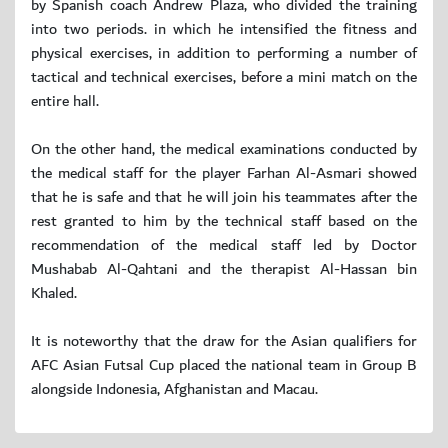
by Spanish coach Andrew Plaza, who divided the training
into two periods. in which he intensified the fitness and
physical exercises, in addition to performing a number of
tactical and technical exercises, before a mini match on the
entire hall.
On the other hand, the medical examinations conducted by
the medical staff for the player Farhan Al-Asmari showed
that he is safe and that he will join his teammates after the
rest granted to him by the technical staff based on the
recommendation of the medical staff led by Doctor
Mushabab Al-Qahtani and the therapist Al-Hassan bin
Khaled.
It is noteworthy that the draw for the Asian qualifiers for
AFC Asian Futsal Cup placed the national team in Group B
alongside Indonesia, Afghanistan and Macau.