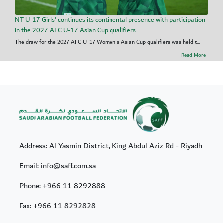
NT U-17 Girls' continues its continental presence with participation
in the 2027 AFC U-17 Asian Cup qualifiers
The draw for the 2027 AFC U-17 Women's Asian Cup qualifiers was held t...
Read More
Address: Al Yasmin District, King Abdul Aziz Rd - Riyadh
Email: info@saff.com.sa
Phone:
+966 11 8292888
Fax:
+966 11 8292828