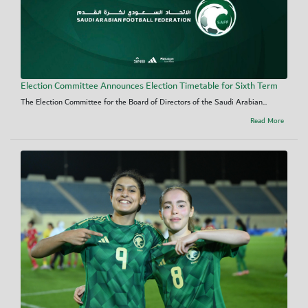
Election Committee Announces Election Timetable for Sixth Term
The Election Committee for the Board of Directors of the Saudi Arabian...
Read More