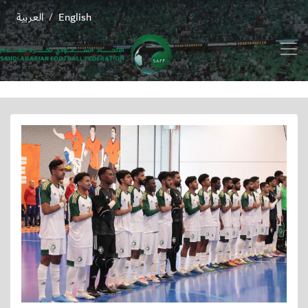
العربية
English
/