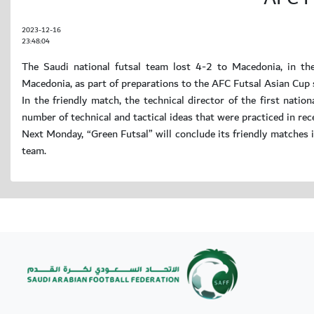
2023-12-16
23:48:04
The Saudi national futsal team lost 4-2 to Macedonia, in the
Macedonia, as part of preparations to the AFC Futsal Asian Cup 
In the friendly match, the technical director of the first nati
number of technical and tactical ideas that were practiced in rec
Next Monday, “Green Futsal” will conclude its friendly matches
team.