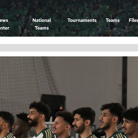
ews
National
Tournaments
Teams
File
nter
Teams