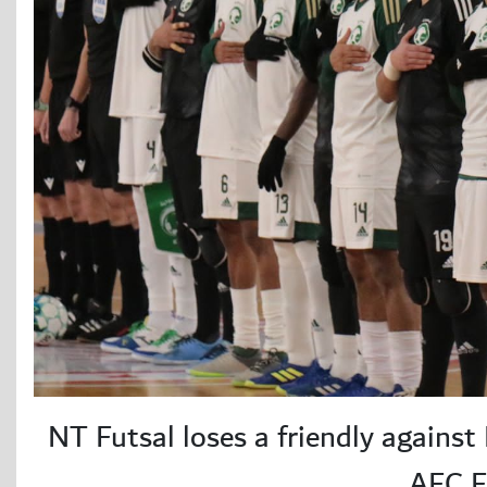
NT Futsal loses a friendly against
AFC F