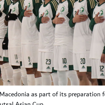
 Macedonia as part of its preparation f
utsal Asian Cup