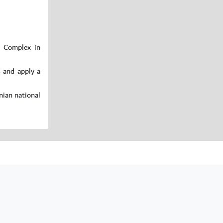
c Complex in
s and apply a
nian national