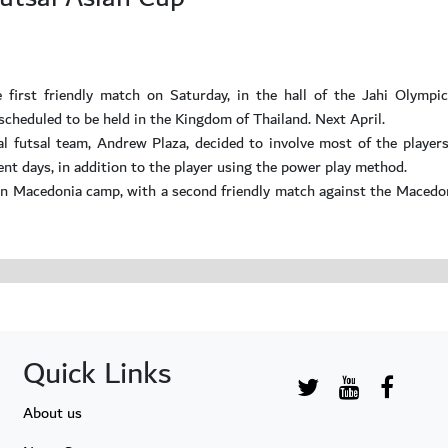
 first friendly match on Saturday, in the hall of the Jahi Olympi
scheduled to be held in the Kingdom of Thailand. Next April.
onal futsal team, Andrew Plaza, decided to involve most of the player
ent days, in addition to the player using the power play method.
 in Macedonia camp, with a second friendly match against the Macedo
Quick Links
About us