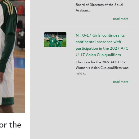
Board of Directors of the Saudi
Arabian...
Read More
NT U-17 Girls' continues its
continental presence with
participation in the 2027 AFC
U-17 Asian Cup qualifiers
The draw for the 2027 AFC U-17
Women's Asian Cup qualifiers was
held t...
Read More
or the