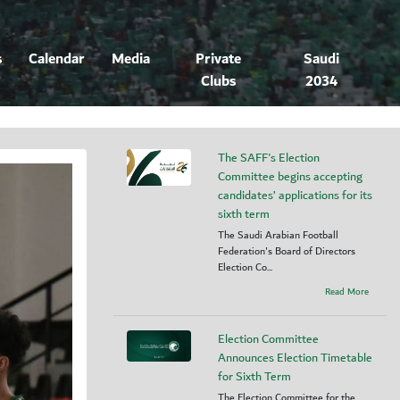
s
Calendar
Media
Private
Saudi
Clubs
2034
The SAFF's Election
Committee begins accepting
candidates’ applications for its
sixth term
The Saudi Arabian Football
Federation's Board of Directors
Election Co...
Read More
Election Committee
Announces Election Timetable
for Sixth Term
The Election Committee for the