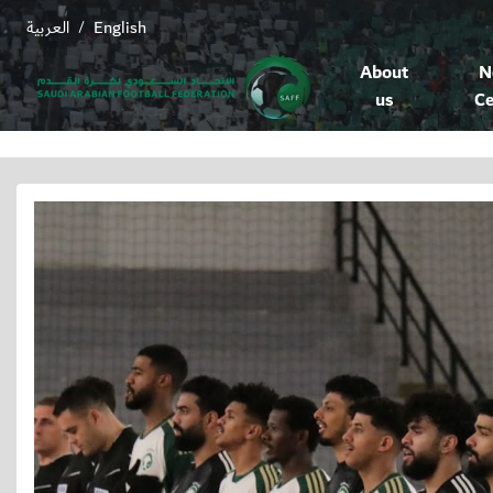
العربية
English
/
About
N
us
Ce