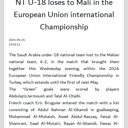
NT U-18 loses to Mali in the
European Union international
Championship
2024-04-24
19:02:11
The Saudi Arabia under-18 national team lost to the Malian
national team, 4-2, in the match that brought them
together this Wednesday evening, within the 2024
European Union International Friendly Championship in
Turkey, which extends until the first of next May.
The “Green” goals were scored by players
AbdulazizJarmoush and Talal Al-Otaibi.
French coach Eric Bruguier entered the match with a list
consisting of: Abdul Rahman Al-Ghamdi in goalkeeping,
Muhammad Al-Muhaish, Aseel Abdul-Razzaq, Faisal Al-
Shamrani, Saad Al-Mutairi, Rayan Al-Ghamdi, Fawaz Al-