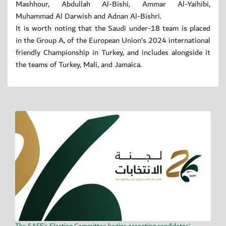
Mashhour, Abdullah Al-Bishi, Ammar Al-Yaihibi,
Muhammad Al Darwish and Adnan Al-Bishri.
It is worth noting that the Saudi under-18 team is placed
in the Group A, of the European Union’s 2024 international
friendly Championship in Turkey, and includes alongside it
the teams of Turkey, Mali, and Jamaica.