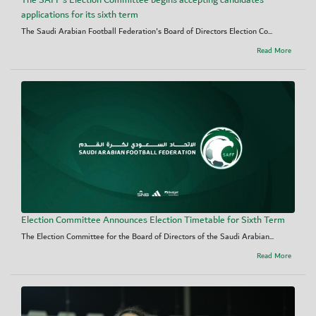
The SAFF's Election Committee begins accepting candidates’
applications for its sixth term
The Saudi Arabian Football Federation's Board of Directors Election Co...
Read More
Election Committee Announces Election Timetable for Sixth Term
The Election Committee for the Board of Directors of the Saudi Arabian...
Read More