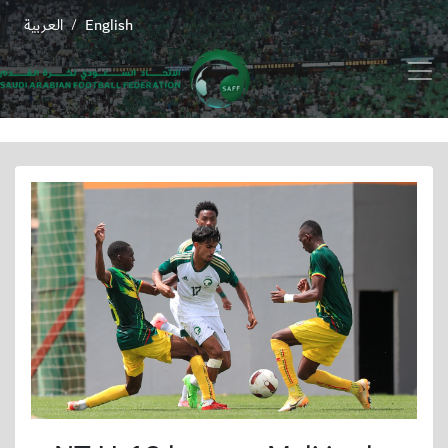
العربية
English
/