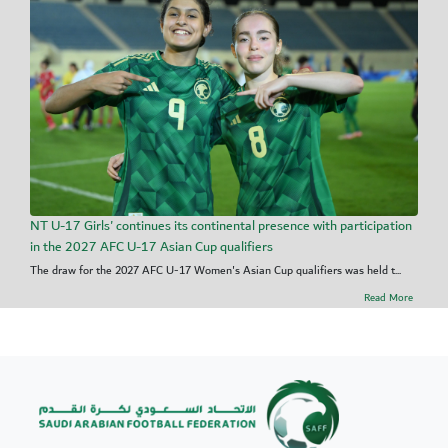
NT U-17 Girls' continues its continental presence with participation
in the 2027 AFC U-17 Asian Cup qualifiers
The draw for the 2027 AFC U-17 Women's Asian Cup qualifiers was held t...
Read More