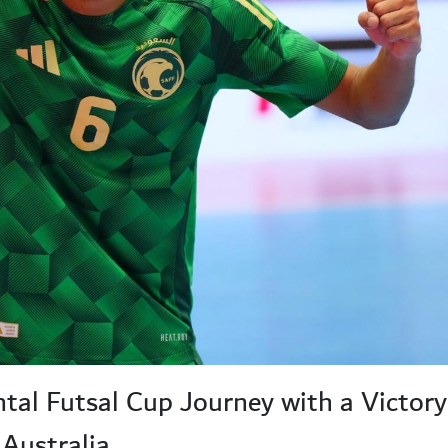
ntal Futsal Cup Journey with a Victor
Australia