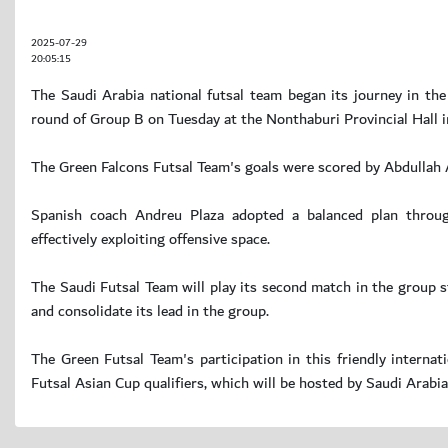
2025-07-29
20:05:15
The Saudi Arabia national futsal team began its journey in the
round of Group B on Tuesday at the Nonthaburi Provincial Hall i
The Green Falcons Futsal Team's goals were scored by Abdullah A
Spanish coach Andreu Plaza adopted a balanced plan through
effectively exploiting offensive space.
The Saudi Futsal Team will play its second match in the group 
and consolidate its lead in the group.
The Green Futsal Team's participation in this friendly interna
Futsal Asian Cup qualifiers, which will be hosted by Saudi Ara