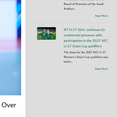
Board of Directors of the Saudi
Arabian...
Read More
NT U-17 Girls' continues its
continental presence with
participation in the 2027 AFC
U-17 Asian Cup qualifiers
The draw for the 2027 AFC U-17
Women's Asian Cup qualifiers was
held t...
Read More
y Over