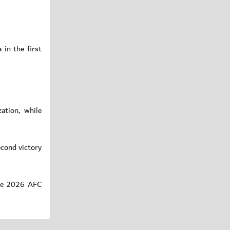
 in the first
ation, while
econd victory
 the 2026 AFC