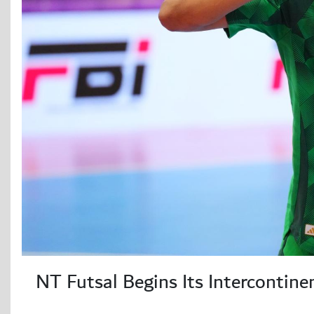
NT Futsal Begins Its Intercontine