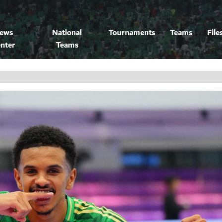
ews
National
Tournaments
Teams
File
nter
Teams