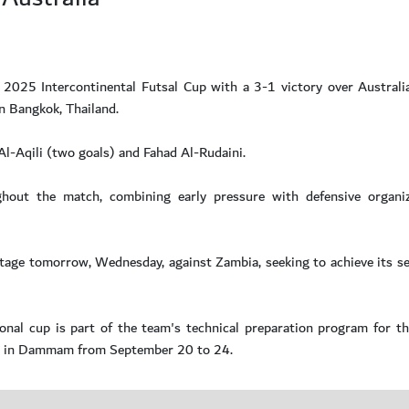
 2025 Intercontinental Futsal Cup with a 3-1 victory over Australia
n Bangkok, Thailand.
l-Aqili (two goals) and Fahad Al-Rudaini.
out the match, combining early pressure with defensive organiz
stage tomorrow, Wednesday, against Zambia, seeking to achieve its s
tional cup is part of the team's technical preparation program for
bia in Dammam from September 20 to 24.