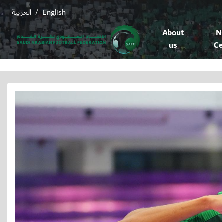
العربية
English
/
About
N
us
Ce