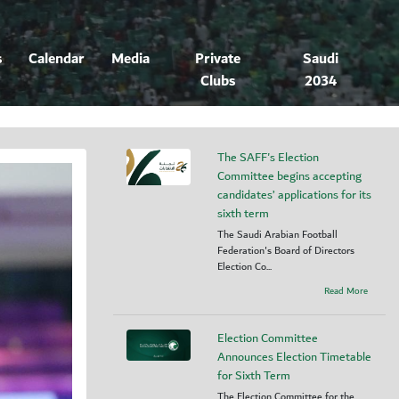
s
Calendar
Media
Private
Saudi
Clubs
2034
The SAFF's Election
Committee begins accepting
candidates’ applications for its
sixth term
The Saudi Arabian Football
Federation's Board of Directors
Election Co...
Read More
Election Committee
Announces Election Timetable
for Sixth Term
The Election Committee for the