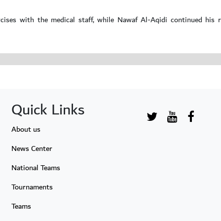
ises with the medical staff, while Nawaf Al-Aqidi continued his re
Quick Links
About us
News Center
National Teams
Tournaments
Teams