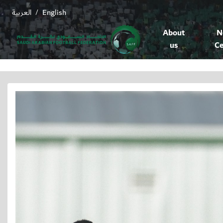
العربية
English
/
About
N
us
Ce