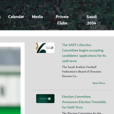
s
Calendar
Media
Private
Saudi
Clubs
2034
The SAFF's Election
Committee begins accepting
candidates’ applications for its
sixth term
The Saudi Arabian Football
Federation's Board of Directors
Election Co...
Read More
Election Committee
Announces Election Timetable
for Sixth Term
The Election Committee for the