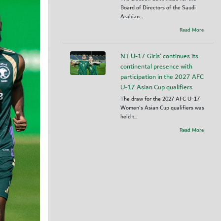
Board of Directors of the Saudi
Arabian...
Read More
NT U-17 Girls' continues its
continental presence with
participation in the 2027 AFC
U-17 Asian Cup qualifiers
The draw for the 2027 AFC U-17
Women's Asian Cup qualifiers was
held t...
Read More