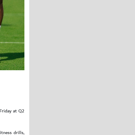
 Friday at Q2
tness drills,