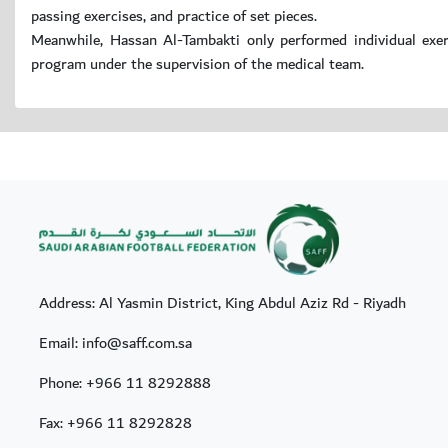
passing exercises, and practice of set pieces.
Meanwhile, Hassan Al-Tambakti only performed individual exerc
program under the supervision of the medical team.
Address: Al Yasmin District, King Abdul Aziz Rd - Riyadh
Email: info@saff.com.sa
Phone:
+966 11 8292888
Fax:
+966 11 8292828