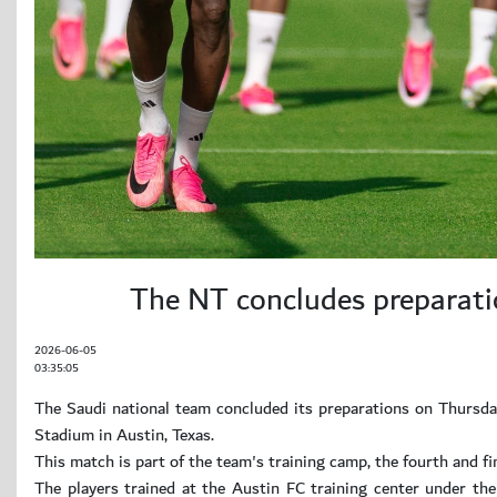
The NT concludes preparatio
2026-06-05
03:35:05
The Saudi national team concluded its preparations on Thursday
Stadium in Austin, Texas.
This match is part of the team's training camp, the fourth and 
The players trained at the Austin FC training center under the 