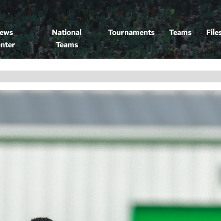
ews
National
Tournaments
Teams
File
nter
Teams