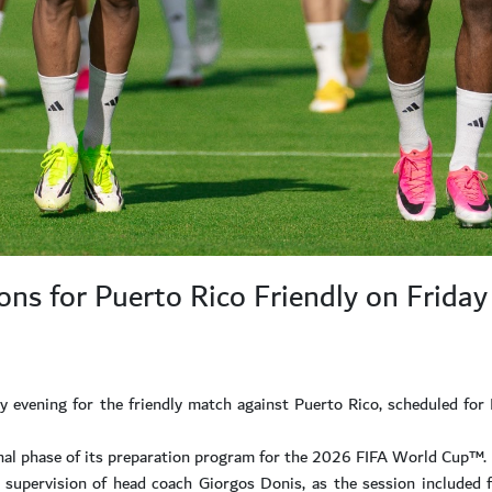
ns for Puerto Rico Friendly on Friday
 evening for the friendly match against Puerto Rico, scheduled for
final phase of its preparation program for the 2026 FIFA World Cup™.
supervision of head coach Giorgos Donis, as the session included fi