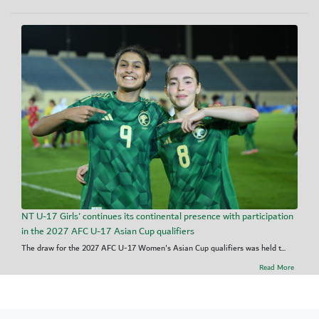
NT U-17 Girls' continues its continental presence with participation
in the 2027 AFC U-17 Asian Cup qualifiers
The draw for the 2027 AFC U-17 Women's Asian Cup qualifiers was held t...
Read More