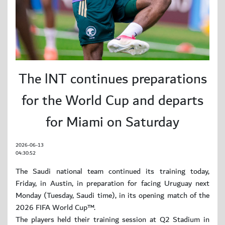
The lNT continues preparations
for the World Cup and departs
for Miami on Saturday
2026-06-13
04:30:52
The Saudi national team continued its training today,
Friday, in Austin, in preparation for facing Uruguay next
Monday (Tuesday, Saudi time), in its opening match of the
2026 FIFA World Cup™.
The players held their training session at Q2 Stadium in