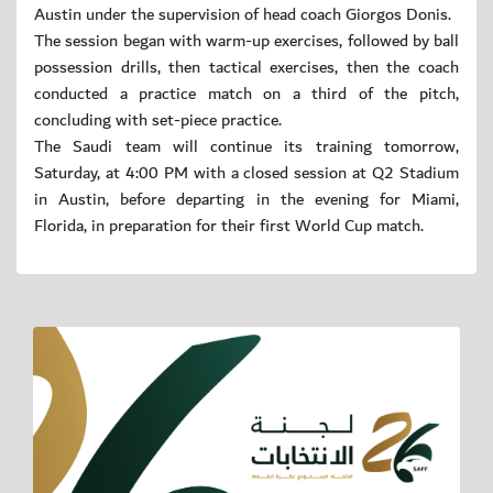
Austin under the supervision of head coach Giorgos Donis.
The session began with warm-up exercises, followed by ball
possession drills, then tactical exercises, then the coach
conducted a practice match on a third of the pitch,
concluding with set-piece practice.
The Saudi team will continue its training tomorrow,
Saturday, at 4:00 PM with a closed session at Q2 Stadium
in Austin, before departing in the evening for Miami,
Florida, in preparation for their first World Cup match.