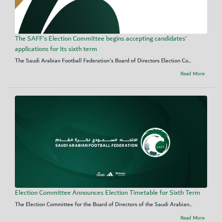
The SAFF's Election Committee begins accepting candidates’
applications for its sixth term
The Saudi Arabian Football Federation's Board of Directors Election Co...
Read More
Election Committee Announces Election Timetable for Sixth Term
The Election Committee for the Board of Directors of the Saudi Arabian...
Read More