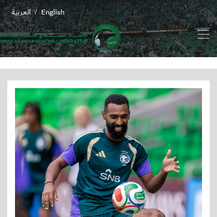
العربية
English
/