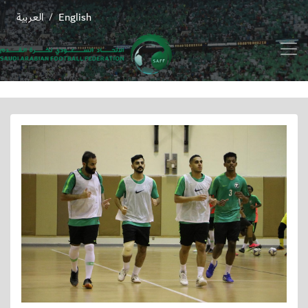
العربية
English
/