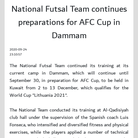
National Futsal Team continues
preparations for AFC Cup in
Dammam
2020-09-24
23:10:57
The National Futsal Team continued its training at its
current camp in Dammam, which will continue until
September 30, in preparation for AFC Cup, to be held in
Kuwait from 2 to 13 December, which qualifies for the
World Cup "Lithuania 2021".
The National Team conducted its training at Al-Qadisiyah
club hall under the supervision of the Spanish coach Luis
Fonseca, who intensified and diversified fitness and physical
exercises, while the players applied a number of technical