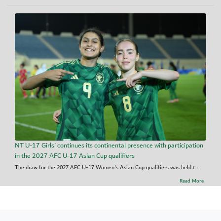
NT U-17 Girls' continues its continental presence with participation
in the 2027 AFC U-17 Asian Cup qualifiers
The draw for the 2027 AFC U-17 Women's Asian Cup qualifiers was held t...
Read More