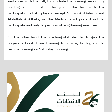
sentences with the ball, to conclude the training session by
holding a mini match throughout the hall with the
participation of All players, except Sultan Al-Duhaim and
Abdullah Al-Otaibi, as the Medical staff preferd not to
participate and only to perform strengthening exercises
On the other hand, the coaching staff decided to give the
players a break from training tomorrow, Friday, and to
resume training on Saturday morning.