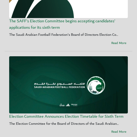
The SAFF's Election Committee begins accepting candidates’
applications for its sixth term
The Saudi Arabian Football Federation's Board of Directors Election Co...
Read More
Election Committee Announces Election Timetable for Sixth Term
The Election Committee for the Board of Directors of the Saudi Arabian...
Read More