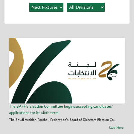
The SAFF's Election Committee begins accepting candidates’
applications for its sixth term
The Saudi Arabian Football Federation's Board of Directors Election Co...
Read More