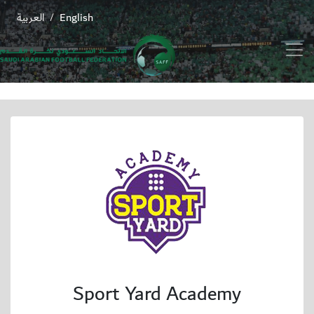
العربية
English
/
Sport Yard Academy