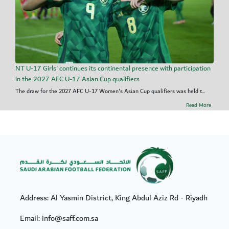
NT U-17 Girls' continues its continental presence with participation
in the 2027 AFC U-17 Asian Cup qualifiers
The draw for the 2027 AFC U-17 Women's Asian Cup qualifiers was held t...
Read More
Address: Al Yasmin District, King Abdul Aziz Rd - Riyadh
Email: info@saff.com.sa