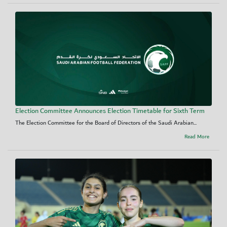
Election Committee Announces Election Timetable for Sixth Term
The Election Committee for the Board of Directors of the Saudi Arabian...
Read More