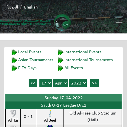
العربية
English
/
Local Events
International Events
Asian Tournaments
International Tournaments
FIFA Days
All Events
Sunday 17-04-2022
Saudi U-17 League Div.1
Old Al-Taee Club Stadium
0 - 1
(Hail)
Al Tai
Al Jeel