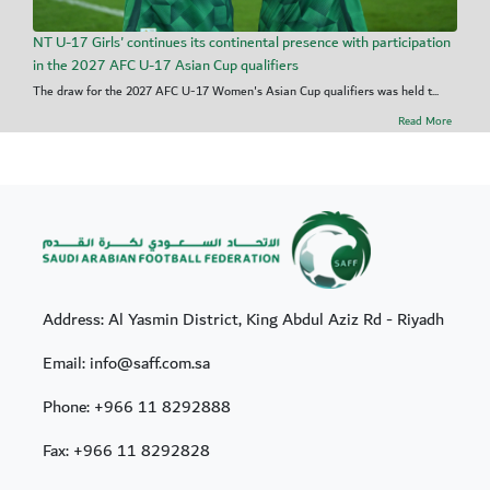
NT U-17 Girls' continues its continental presence with participation
in the 2027 AFC U-17 Asian Cup qualifiers
The draw for the 2027 AFC U-17 Women's Asian Cup qualifiers was held t...
Read More
Address: Al Yasmin District, King Abdul Aziz Rd - Riyadh
Email: info@saff.com.sa
Phone:
+966 11 8292888
Fax:
+966 11 8292828