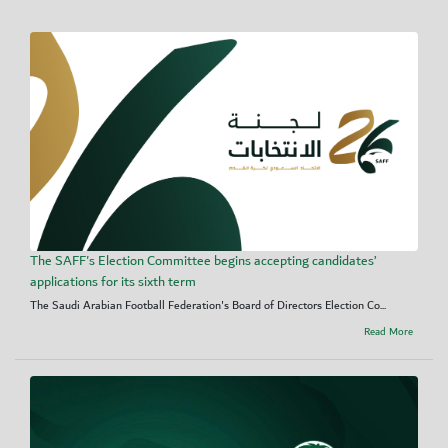
The SAFF's Election Committee begins accepting candidates’
applications for its sixth term
The Saudi Arabian Football Federation's Board of Directors Election Co...
Read More