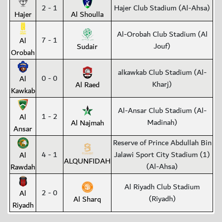
2 - 1
Hajer Club Stadium (Al-Ahsa)
Hajer
Al Shoulla
Al-Orobah Club Stadium (Al
7 - 1
Al
Jouf)
Sudair
Orobah
alkawkab Club Stadium (Al-
0 - 0
Al
Kharj)
Al Raed
Kawkab
Al-Ansar Club Stadium (Al-
1 - 2
Al
Madinah)
Al Najmah
Ansar
Reserve of Prince Abdullah Bin
4 - 1
Jalawi Sport City Stadium (1)
Al
ALQUNFIDAH
(Al-Ahsa)
Rawdah
Al Riyadh Club Stadium
2 - 0
Al
(Riyadh)
Al Sharq
Riyadh