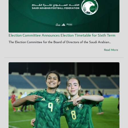
Election Committee Announces Election Timetable for Sixth Term
The Election Committee for the Board of Directors of the Saudi Arabian...
Read More