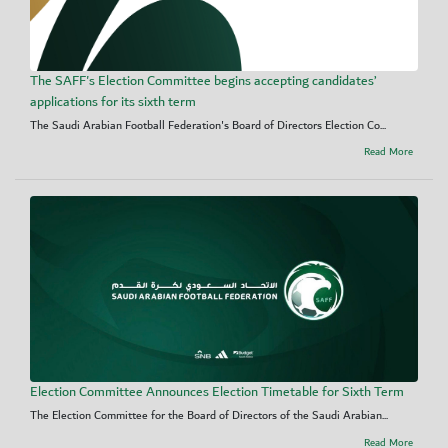
The SAFF's Election Committee begins accepting candidates’
applications for its sixth term
The Saudi Arabian Football Federation's Board of Directors Election Co...
Read More
Election Committee Announces Election Timetable for Sixth Term
The Election Committee for the Board of Directors of the Saudi Arabian...
Read More