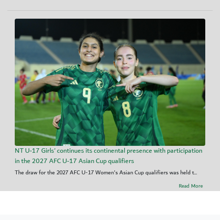
NT U-17 Girls' continues its continental presence with participation
in the 2027 AFC U-17 Asian Cup qualifiers
The draw for the 2027 AFC U-17 Women's Asian Cup qualifiers was held t...
Read More