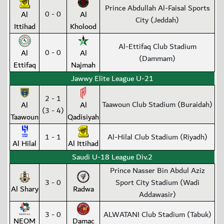
Prince Abdullah Al-Faisal Sports
0 - 0
Al
Al
City (Jeddah)
Ittihad
Kholood
Al-Ettifaq Club Stadium
0 - 0
Al
Al
(Dammam)
Ettifaq
Najmah
Jawwy Elite League U-21
2 - 1
Taawoun Club Stadium (Buraidah)
Al
Al
(3 - 4)
Taawoun
Qadisiyah
1 - 1
Al-Hilal Club Stadium (Riyadh)
Al Hilal
Al Ittihad
Saudi U-18 League Div.2
Prince Nasser Bin Abdul Aziz
3 - 0
Sport City Stadium (Wadi
Al Shary
Radwa
Addawasir)
3 - 0
ALWATANI Club Stadium (Tabuk)
NEOM
Damac