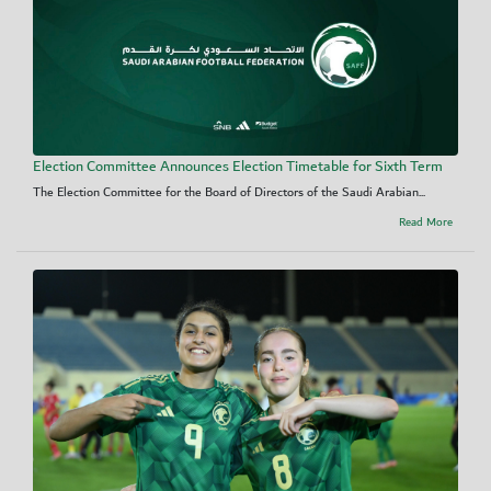
Election Committee Announces Election Timetable for Sixth Term
The Election Committee for the Board of Directors of the Saudi Arabian...
Read More