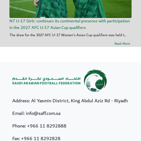
NT U-17 Girls' continues its continental presence with participation
in the 2027 AFC U-17 Asian Cup qualifiers
The draw for the 2027 AFC U-17 Women's Asian Cup qualifiers was held t...
Read More
Address: Al Yasmin District, King Abdul Aziz Rd - Riyadh
Email: info@saff.com.sa
Phone:
+966 11 8292888
Fax:
+966 11 8292828