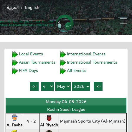
العربية
English
/
Local Events
International Events
Asian Tournaments
International Tournaments
FIFA Days
All Events
Monday 04-05-2026
Roshn Saudi League
4 - 2
Majmaah Sports City (Al-Mjmaah)
Al Fayha
Al Riyadh