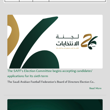
The SAFF's Election Committee begins accepting candidates’
applications for its sixth term
The Saudi Arabian Football Federation's Board of Directors Election Co...
Read More