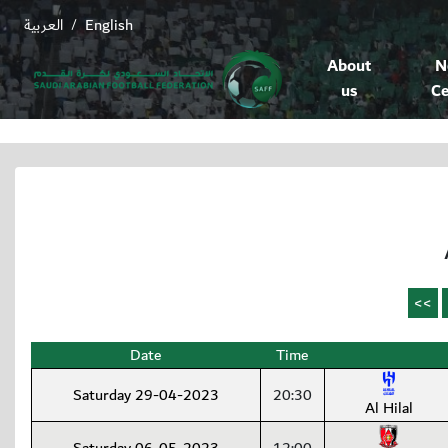
العربية
English
/
About
N
us
Ce
Date
Time
Saturday 29-04-2023
20:30
Al Hilal