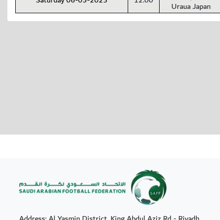
Saturday 06-05-2023
12:00
Uraua Japan
Address: Al Yasmin District, King Abdul Aziz Rd - Riyadh