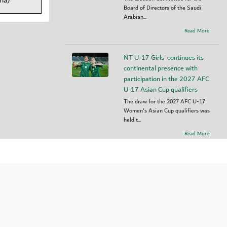
ma)
Board of Directors of the Saudi
Arabian...
Read More
NT U-17 Girls' continues its
continental presence with
participation in the 2027 AFC
U-17 Asian Cup qualifiers
The draw for the 2027 AFC U-17
Women's Asian Cup qualifiers was
held t...
Read More