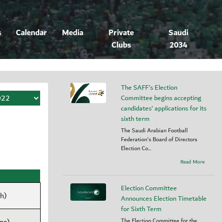
s
Calendar
Media
Private
Saudi
Clubs
2034
The SAFF's Election
Committee begins accepting
candidates’ applications for its
sixth term
The Saudi Arabian Football
Federation's Board of Directors
Election Co...
Read More
Election Committee
dh)
Announces Election Timetable
for Sixth Term
The Election Committee for the