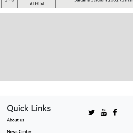
1 - 0
Saitama Stadium 2002 (Saita
Al Hilal
Quick Links
About us
News Center