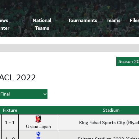
ews
National
Tournaments
Teams
File
nter
Teams
ACL 2022
Fixture
Stadium
1 - 1
King Fahad Sports City (Riya
Uraua Japan