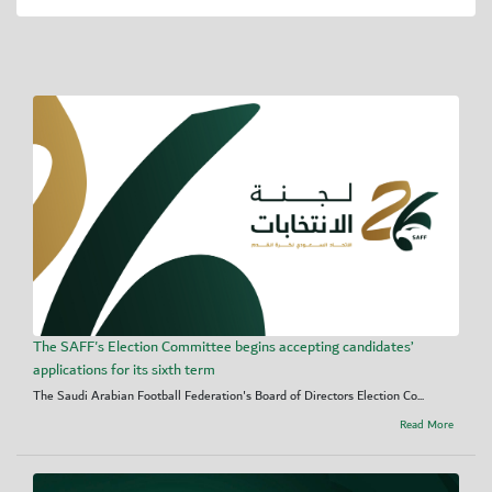
The SAFF's Election Committee begins accepting candidates’
applications for its sixth term
The Saudi Arabian Football Federation's Board of Directors Election Co...
Read More