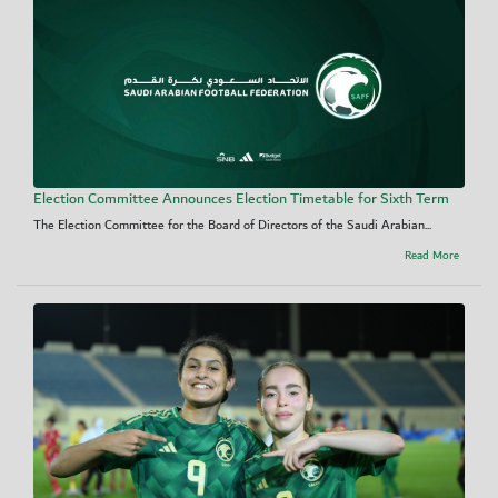
Election Committee Announces Election Timetable for Sixth Term
The Election Committee for the Board of Directors of the Saudi Arabian...
Read More