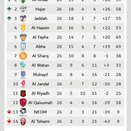
2
Hajer
26
18
4
4
+26
58
3
Jeddah
26
18
1
7
+27
55
4
Al Hazem
26
16
5
5
+22
53
5
Al Fayha
26
14
7
5
+20
49
6
Abha
26
15
4
7
+19
49
7
Al Sharq
26
10
8
8
-1
38
8
Al Watan
26
9
6
11
+3
33
9
Muhayil
26
8
4
14
-21
28
10
Al Jandal
26
7
7
12
-10
28
11
Al Riyadh
26
5
10
11
-2
25
12
Al Qaisumah
26
4
6
16
-29
18
13
NEOM
26
2
3
21
-39
9
14
Al Tohami
26
2
3
21
-43
9