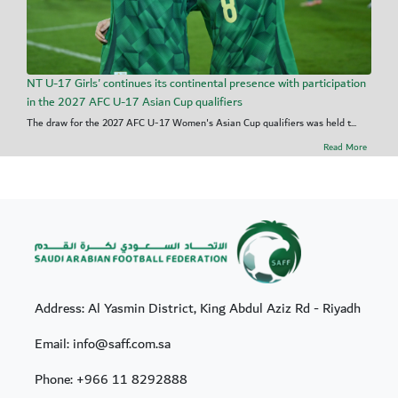
NT U-17 Girls' continues its continental presence with participation
in the 2027 AFC U-17 Asian Cup qualifiers
The draw for the 2027 AFC U-17 Women's Asian Cup qualifiers was held t...
Read More
Address: Al Yasmin District, King Abdul Aziz Rd - Riyadh
Email: info@saff.com.sa
Phone:
+966 11 8292888