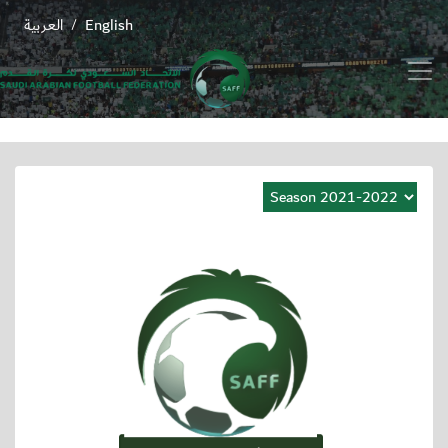
العربية
English
/