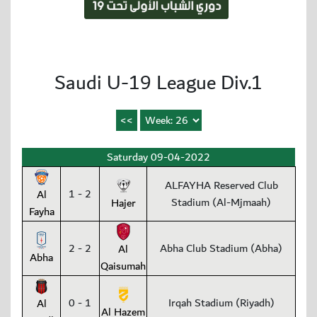
Saudi U-19 League Div.1
Saturday 09-04-2022
ALFAYHA Reserved Club
1 - 2
Al
Stadium (Al-Mjmaah)
Hajer
Fayha
2 - 2
Abha Club Stadium (Abha)
Al
Abha
Qaisumah
0 - 1
Irqah Stadium (Riyadh)
Al
Al Hazem