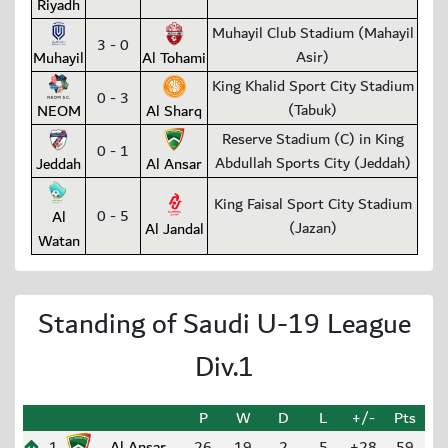
Riyadh
Muhayil Club Stadium (Mahayil
3 - 0
Asir)
Muhayil
Al Tohami
King Khalid Sport City Stadium
0 - 3
(Tabuk)
NEOM
Al Sharq
Reserve Stadium (C) in King
0 - 1
Abdullah Sports City (Jeddah)
Jeddah
Al Ansar
King Faisal Sport City Stadium
0 - 5
Al
(Jazan)
Al Jandal
Watan
Standing of Saudi U-19 League
Div.1
P
W
D
L
+/-
Pts
1
Al Ansar
26
19
2
5
+28
59