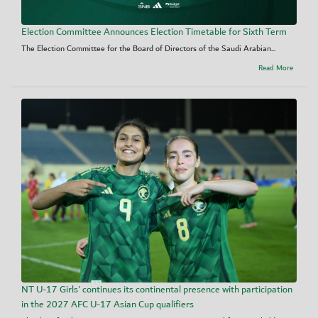
Election Committee Announces Election Timetable for Sixth Term
The Election Committee for the Board of Directors of the Saudi Arabian...
Read More
NT U-17 Girls' continues its continental presence with participation
in the 2027 AFC U-17 Asian Cup qualifiers