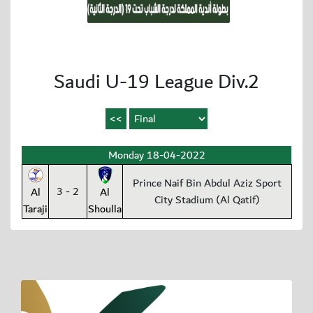
Saudi U-19 League Div.2
Monday 18-04-2022
Prince Naif Bin Abdul Aziz Sport
3 - 2
Al
Al
City Stadium (Al Qatif)
Taraji
Shoulla