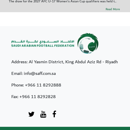
The draw for the 2027 AFC U-17 Women's Asian Cup qualifiers was held t...
Read More
Address: Al Yasmin District, King Abdul Aziz Rd - Riyadh
Email: info@saff.com.sa
Phone:
+966 11 8292888
Fax:
+966 11 8292828