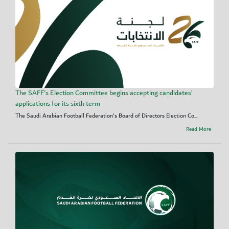
The SAFF's Election Committee begins accepting candidates’
applications for its sixth term
The Saudi Arabian Football Federation's Board of Directors Election Co...
Read More