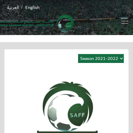
العربية
English
/