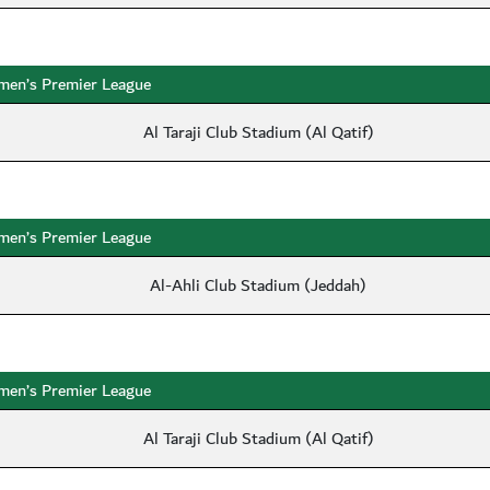
en’s Premier League
Al Taraji Club Stadium (Al Qatif)
en’s Premier League
Al-Ahli Club Stadium (Jeddah)
en’s Premier League
Al Taraji Club Stadium (Al Qatif)