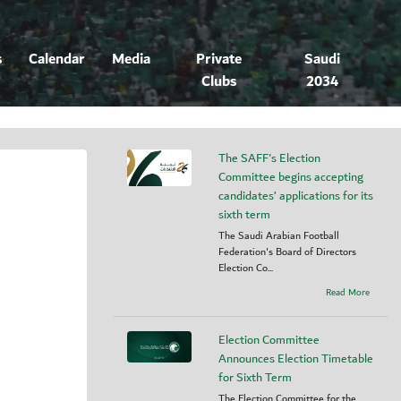
s
Calendar
Media
Private
Saudi
Clubs
2034
The SAFF's Election
Committee begins accepting
candidates’ applications for its
sixth term
The Saudi Arabian Football
Federation's Board of Directors
Election Co...
Read More
Election Committee
Announces Election Timetable
for Sixth Term
The Election Committee for the