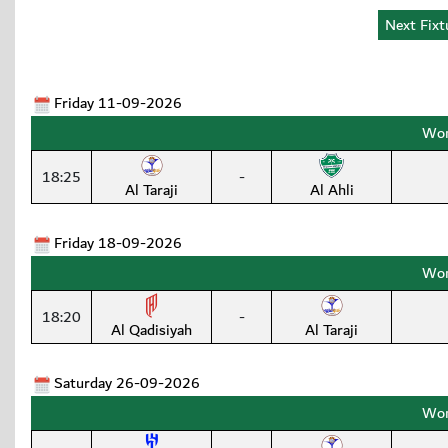
Friday 11-09-2026
Wom
18:25
-
Al Taraji
Al Ahli
Friday 18-09-2026
Wom
18:20
-
Al Qadisiyah
Al Taraji
Saturday 26-09-2026
Wom