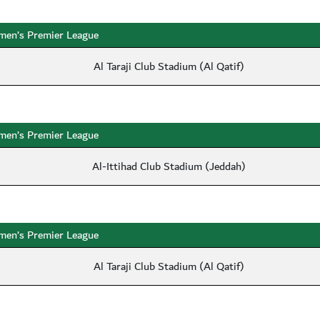
en’s Premier League
Al Taraji Club Stadium (Al Qatif)
en’s Premier League
Al-Ittihad Club Stadium (Jeddah)
en’s Premier League
Al Taraji Club Stadium (Al Qatif)