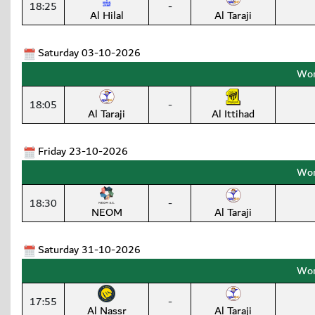
18:25
-
Al Hilal
Al Taraji
Saturday 03-10-2026
Wom
18:05
-
Al Taraji
Al Ittihad
Friday 23-10-2026
Wom
18:30
-
NEOM
Al Taraji
Saturday 31-10-2026
Wom
17:55
-
Al Nassr
Al Taraji