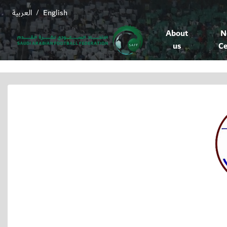
العربية
English
/
About
N
us
Ce