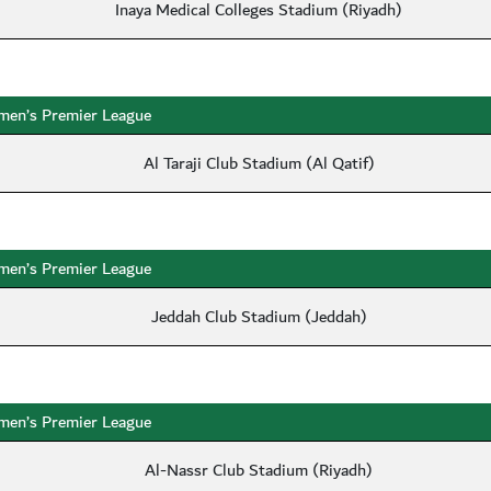
Inaya Medical Colleges Stadium (Riyadh)
en’s Premier League
Al Taraji Club Stadium (Al Qatif)
en’s Premier League
Jeddah Club Stadium (Jeddah)
en’s Premier League
Al-Nassr Club Stadium (Riyadh)