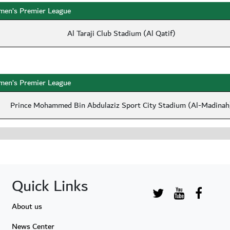
en’s Premier League
Al Taraji Club Stadium (Al Qatif)
en’s Premier League
Prince Mohammed Bin Abdulaziz Sport City Stadium (Al-Madinah
Quick Links
About us
News Center