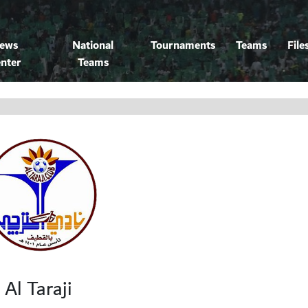
ews
National
Tournaments
Teams
File
nter
Teams
Al Taraji