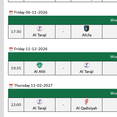
Friday 06-11-2026
Wom
17:30
-
Al Taraji
AlUla
Friday 11-12-2026
Wom
19:35
-
Al Ahli
Al Taraji
Thursday 11-02-2027
Wom
22:00
-
Al Taraji
Al Qadisiyah