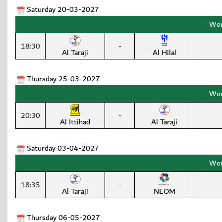
Saturday 20-03-2027
Wom
18:30
-
Al Taraji
Al Hilal
Thursday 25-03-2027
Wom
20:30
-
Al Ittihad
Al Taraji
Saturday 03-04-2027
Wom
18:35
-
Al Taraji
NEOM
Thursday 06-05-2027