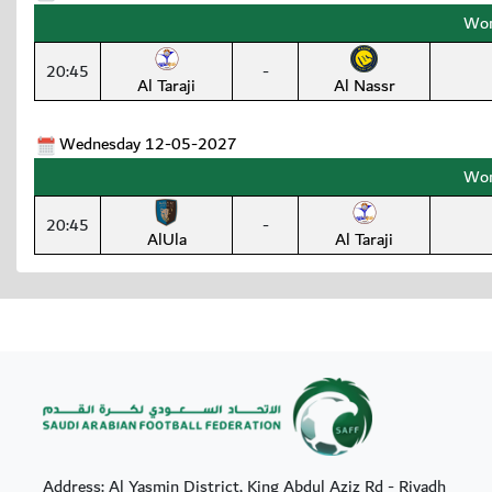
Wom
20:45
-
Al Taraji
Al Nassr
Wednesday 12-05-2027
Wom
20:45
-
AlUla
Al Taraji
Address: Al Yasmin District, King Abdul Aziz Rd - Riyadh