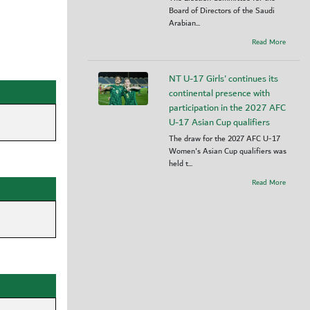
Board of Directors of the Saudi
Arabian...
Read More
NT U-17 Girls' continues its
continental presence with
participation in the 2027 AFC
U-17 Asian Cup qualifiers
The draw for the 2027 AFC U-17
Women's Asian Cup qualifiers was
held t...
Read More