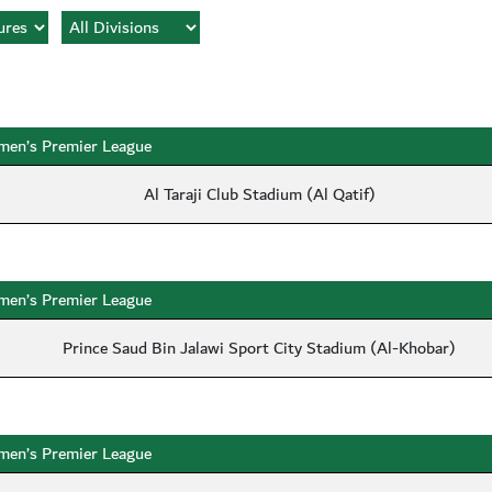
en’s Premier League
Al Taraji Club Stadium (Al Qatif)
en’s Premier League
Prince Saud Bin Jalawi Sport City Stadium (Al-Khobar)
en’s Premier League