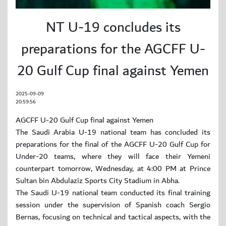
NT U-19 concludes its
preparations for the AGCFF U-
20 Gulf Cup final against Yemen
2025-09-09
20:59:56
AGCFF U-20 Gulf Cup final against Yemen
The Saudi Arabia U-19 national team has concluded its
preparations for the final of the AGCFF U-20 Gulf Cup for
Under-20 teams, where they will face their Yemeni
counterpart tomorrow, Wednesday, at 4:00 PM at Prince
Sultan bin Abdulaziz Sports City Stadium in Abha.
The Saudi U-19 national team conducted its final training
session under the supervision of Spanish coach Sergio
Bernas, focusing on technical and tactical aspects, with the