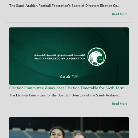
The Saudi Arabian Football Federation's Board of Directors Election Co...
Read More
Election Committee Announces Election Timetable for Sixth Term
The Election Committee for the Board of Directors of the Saudi Arabian...
Read More