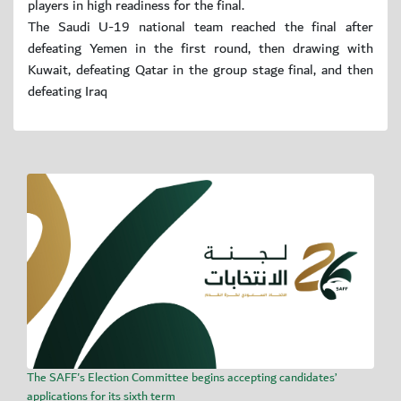
players in high readiness for the final.
The Saudi U-19 national team reached the final after
defeating Yemen in the first round, then drawing with
Kuwait, defeating Qatar in the group stage final, and then
defeating Iraq
The SAFF's Election Committee begins accepting candidates’
applications for its sixth term