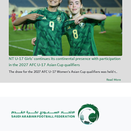
NT U-17 Girls' continues its continental presence with participation
in the 2027 AFC U-17 Asian Cup qualifiers
The draw for the 2027 AFC U-17 Women's Asian Cup qualifiers was held t...
Read More