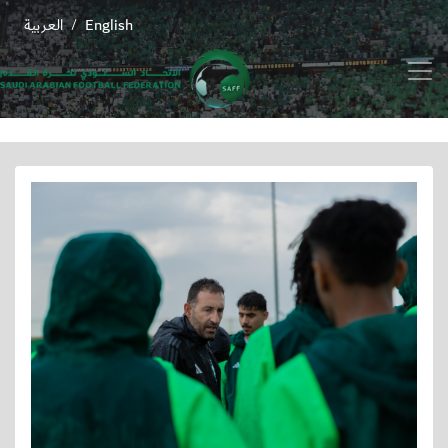
العربية
English
/