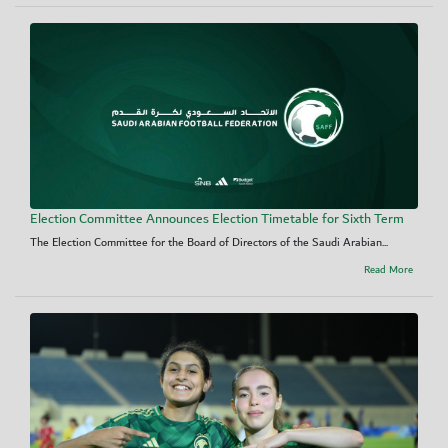
Election Committee Announces Election Timetable for Sixth Term
The Election Committee for the Board of Directors of the Saudi Arabian...
Read More