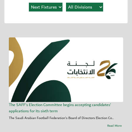
The SAFF's Election Committee begins accepting candidates’
applications for its sixth term
The Saudi Arabian Football Federation's Board of Directors Election Co...
Read More