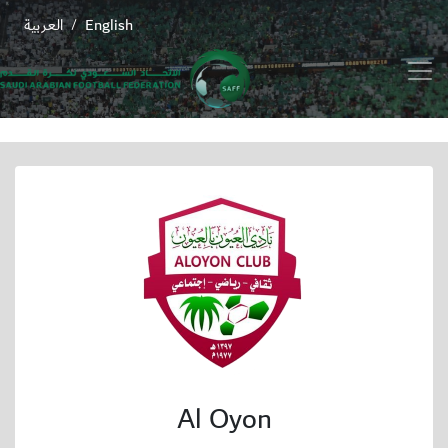
العربية
English
/
Al Oyon