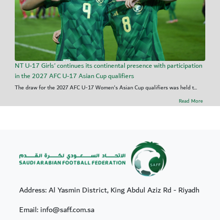
NT U-17 Girls' continues its continental presence with participation
in the 2027 AFC U-17 Asian Cup qualifiers
The draw for the 2027 AFC U-17 Women's Asian Cup qualifiers was held t...
Read More
Address: Al Yasmin District, King Abdul Aziz Rd - Riyadh
Email: info@saff.com.sa