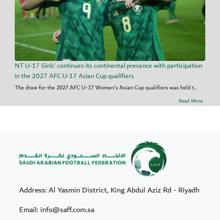
NT U-17 Girls' continues its continental presence with participation
in the 2027 AFC U-17 Asian Cup qualifiers
The draw for the 2027 AFC U-17 Women's Asian Cup qualifiers was held t...
Read More
Address: Al Yasmin District, King Abdul Aziz Rd - Riyadh
Email: info@saff.com.sa