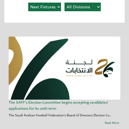
The SAFF's Election Committee begins accepting candidates’
applications for its sixth term
The Saudi Arabian Football Federation's Board of Directors Election Co...
Read More