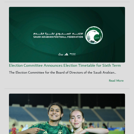
Election Committee Announces Election Timetable for Sixth Term
The Election Committee for the Board of Directors of the Saudi Arabian...
Read More