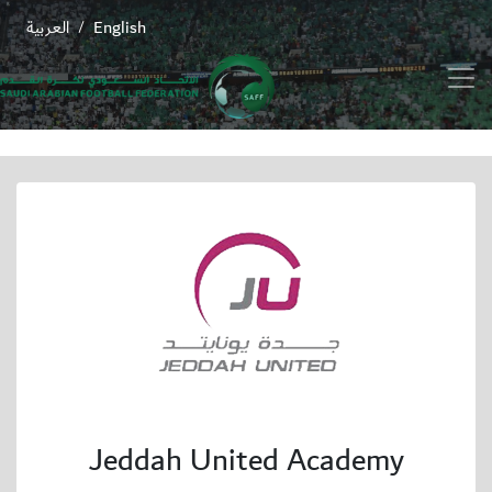
العربية
English
/
Jeddah United Academy