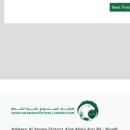
Address: Al Yasmin District, King Abdul Aziz Rd - Riyadh