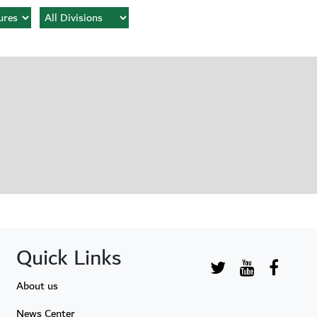
Quick Links
About us
News Center