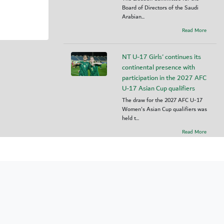
Board of Directors of the Saudi
Arabian...
Read More
NT U-17 Girls' continues its
continental presence with
participation in the 2027 AFC
U-17 Asian Cup qualifiers
The draw for the 2027 AFC U-17
Women's Asian Cup qualifiers was
held t...
Read More