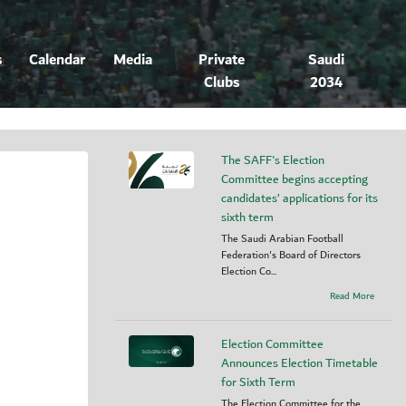
s
Calendar
Media
Private
Saudi
Clubs
2034
The SAFF's Election
Committee begins accepting
candidates’ applications for its
sixth term
The Saudi Arabian Football
Federation's Board of Directors
Election Co...
Read More
Election Committee
Announces Election Timetable
for Sixth Term
The Election Committee for the