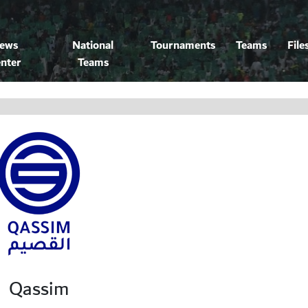
ews
National
Tournaments
Teams
File
nter
Teams
Qassim