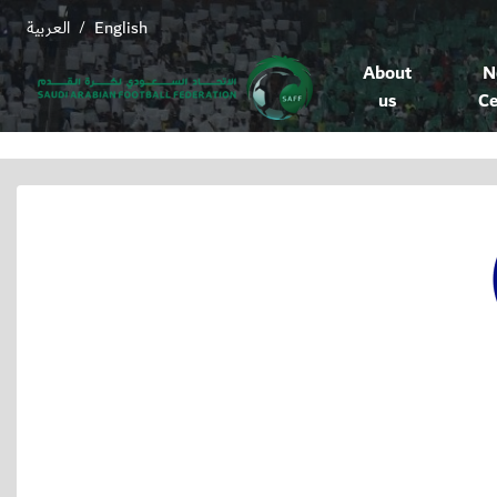
العربية
English
/
About
N
us
Ce