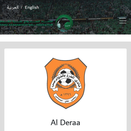
العربية
English
/
Al Deraa