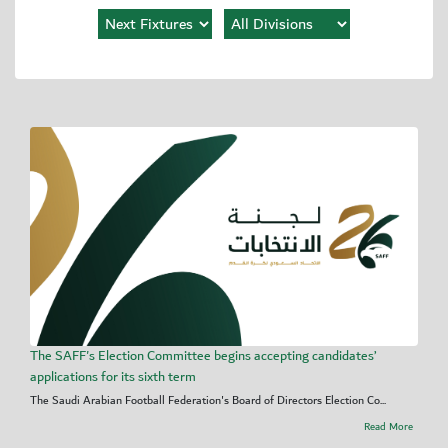
The SAFF's Election Committee begins accepting candidates’
applications for its sixth term
The Saudi Arabian Football Federation's Board of Directors Election Co...
Read More