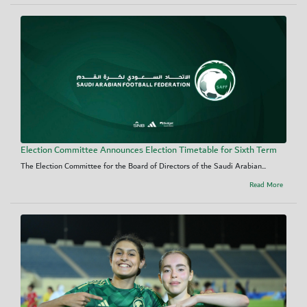
Election Committee Announces Election Timetable for Sixth Term
The Election Committee for the Board of Directors of the Saudi Arabian...
Read More