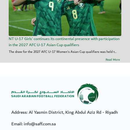
NT U-17 Girls' continues its continental presence with participation
in the 2027 AFC U-17 Asian Cup qualifiers
The draw for the 2027 AFC U-17 Women's Asian Cup qualifiers was held t...
Read More
Address: Al Yasmin District, King Abdul Aziz Rd - Riyadh
Email: info@saff.com.sa