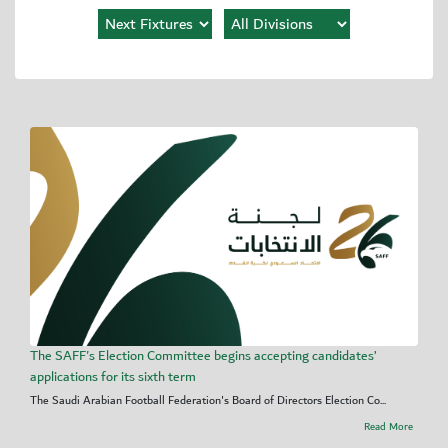
The SAFF's Election Committee begins accepting candidates’
applications for its sixth term
The Saudi Arabian Football Federation's Board of Directors Election Co...
Read More