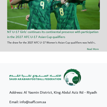
NT U-17 Girls' continues its continental presence with participation
in the 2027 AFC U-17 Asian Cup qualifiers
The draw for the 2027 AFC U-17 Women's Asian Cup qualifiers was held t...
Read More
Address: Al Yasmin District, King Abdul Aziz Rd - Riyadh
Email: info@saff.com.sa