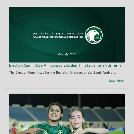
Election Committee Announces Election Timetable for Sixth Term
The Election Committee for the Board of Directors of the Saudi Arabian...
Read More