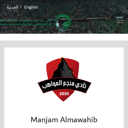
العربية
English
/
Manjam Almawahib