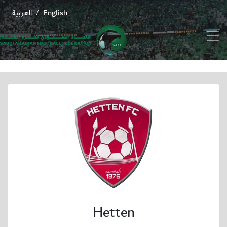
العربية
English
/
Hetten