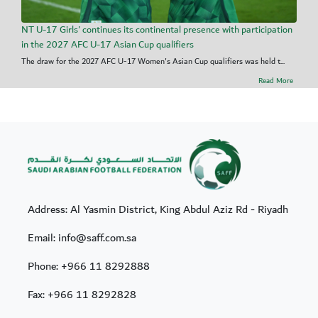
NT U-17 Girls' continues its continental presence with participation
in the 2027 AFC U-17 Asian Cup qualifiers
The draw for the 2027 AFC U-17 Women's Asian Cup qualifiers was held t...
Read More
Address: Al Yasmin District, King Abdul Aziz Rd - Riyadh
Email: info@saff.com.sa
Phone:
+966 11 8292888
Fax:
+966 11 8292828