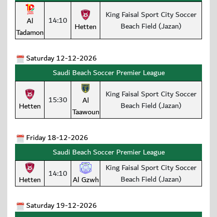
King Faisal Sport City Soccer
14:10
Al
Beach Field (Jazan)
Hetten
Tadamon
Saturday 12-12-2026
Saudi Beach Soccer Premier League
King Faisal Sport City Soccer
15:30
Al
Beach Field (Jazan)
Hetten
Taawoun
Friday 18-12-2026
Saudi Beach Soccer Premier League
King Faisal Sport City Soccer
14:10
Beach Field (Jazan)
Hetten
Al Gzwh
Saturday 19-12-2026