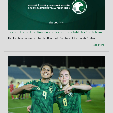
Election Committee Announces Election Timetable for Sixth Term
The Election Committee for the Board of Directors of the Saudi Arabian...
Read More