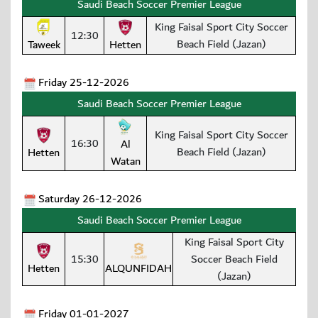
Saudi Beach Soccer Premier League
King Faisal Sport City Soccer
12:30
Beach Field (Jazan)
Taweek
Hetten
Friday 25-12-2026
Saudi Beach Soccer Premier League
King Faisal Sport City Soccer
16:30
Al
Beach Field (Jazan)
Hetten
Watan
Saturday 26-12-2026
Saudi Beach Soccer Premier League
King Faisal Sport City
15:30
Soccer Beach Field
Hetten
ALQUNFIDAH
(Jazan)
Friday 01-01-2027