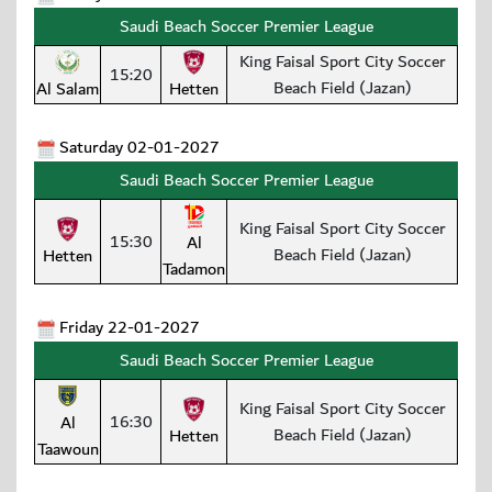
Saudi Beach Soccer Premier League
King Faisal Sport City Soccer
15:20
Beach Field (Jazan)
Al Salam
Hetten
Saturday 02-01-2027
Saudi Beach Soccer Premier League
King Faisal Sport City Soccer
15:30
Al
Beach Field (Jazan)
Hetten
Tadamon
Friday 22-01-2027
Saudi Beach Soccer Premier League
King Faisal Sport City Soccer
16:30
Al
Beach Field (Jazan)
Hetten
Taawoun