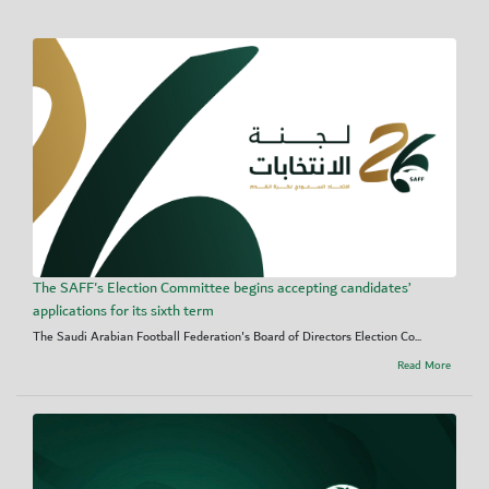
The SAFF's Election Committee begins accepting candidates’
applications for its sixth term
The Saudi Arabian Football Federation's Board of Directors Election Co...
Read More