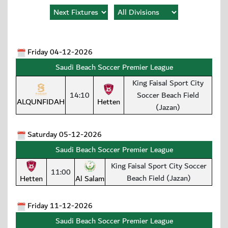
Friday 04-12-2026
Saudi Beach Soccer Premier League
King Faisal Sport City
14:10
Soccer Beach Field
ALQUNFIDAH
Hetten
(Jazan)
Saturday 05-12-2026
Saudi Beach Soccer Premier League
King Faisal Sport City Soccer
11:00
Beach Field (Jazan)
Hetten
Al Salam
Friday 11-12-2026
Saudi Beach Soccer Premier League