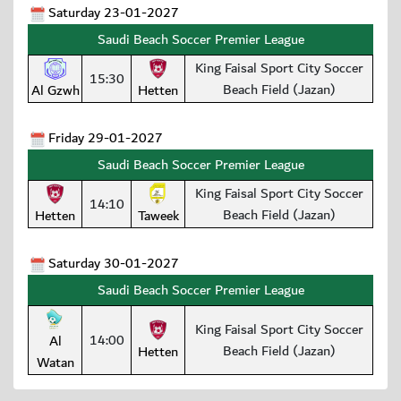
Saturday 23-01-2027
Saudi Beach Soccer Premier League
King Faisal Sport City Soccer
15:30
Beach Field (Jazan)
Al Gzwh
Hetten
Friday 29-01-2027
Saudi Beach Soccer Premier League
King Faisal Sport City Soccer
14:10
Beach Field (Jazan)
Hetten
Taweek
Saturday 30-01-2027
Saudi Beach Soccer Premier League
King Faisal Sport City Soccer
14:00
Al
Beach Field (Jazan)
Hetten
Watan