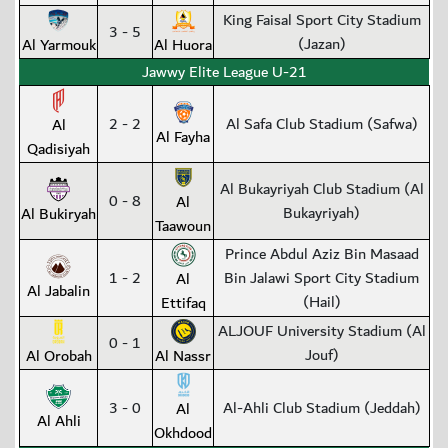
King Faisal Sport City Stadium
3 - 5
(Jazan)
Al Yarmouk
Al Huora
Jawwy Elite League U-21
2 - 2
Al Safa Club Stadium (Safwa)
Al
Al Fayha
Qadisiyah
Al Bukayriyah Club Stadium (Al
0 - 8
Al
Bukayriyah)
Al Bukiryah
Taawoun
Prince Abdul Aziz Bin Masaad
1 - 2
Bin Jalawi Sport City Stadium
Al
Al Jabalin
(Hail)
Ettifaq
ALJOUF University Stadium (Al
0 - 1
Jouf)
Al Orobah
Al Nassr
3 - 0
Al-Ahli Club Stadium (Jeddah)
Al
Al Ahli
Okhdood