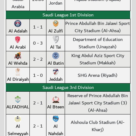
Jordan
Arabia
Saudi League 1st Division
Prince Abdullah Bin Jalawi Sport
1 - 1
City Stadium (Al-Ahsa)
Al Adalah
Al Zulfi
Department of Education
0 - 3
Stadium (Unayzah)
Al Arabi
Al Tai
King Abdul Aziz Sport City
2 - 2
Stadium (Makkah)
Al Wehda
Al Batin
1 - 0
SHG Arena (Riyadh)
Al Diraiyah
Jeddah
Saudi League 3rd Division
Reserve of Prince Abdullah Bin
2 - 1
Jalawi Sport City Stadium (3)
ALFADHAL
Al Bteen
(Al-Ahsa)
Alshoula Club Stadium (Al-
2 - 1
Al
Al
Kharj)
Selmeyyah
Nahdah