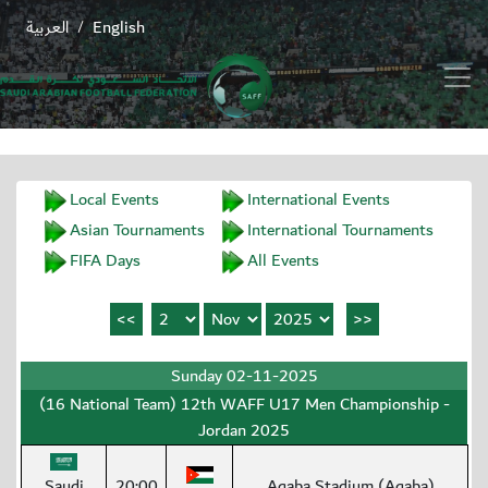
العربية
English
/
Local Events
International Events
Asian Tournaments
International Tournaments
FIFA Days
All Events
Sunday 02-11-2025
(16 National Team) 12th WAFF U17 Men Championship -
Jordan 2025
Saudi
20:00
Aqaba Stadium (Aqaba)