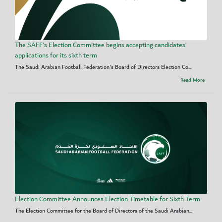
The SAFF's Election Committee begins accepting candidates’
applications for its sixth term
The Saudi Arabian Football Federation's Board of Directors Election Co...
Read More
Election Committee Announces Election Timetable for Sixth Term
The Election Committee for the Board of Directors of the Saudi Arabian...