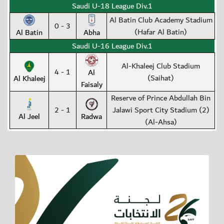
Saudi U-18 League Div.1
Al Batin Club Academy Stadium
0 - 3
(Hafar Al Batin)
Al Batin
Abha
Saudi U-16 League Div.1
Al-Khaleej Club Stadium
4 - 1
Al
(Saihat)
Al Khaleej
Faisaly
Reserve of Prince Abdullah Bin
2 - 1
Jalawi Sport City Stadium (2)
Al Jeel
Radwa
(Al-Ahsa)