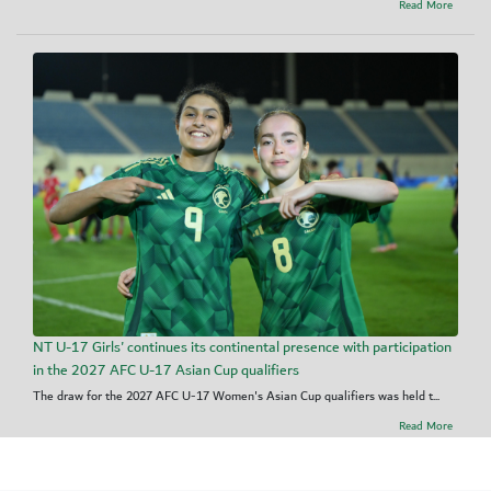
Read More
NT U-17 Girls' continues its continental presence with participation
in the 2027 AFC U-17 Asian Cup qualifiers
The draw for the 2027 AFC U-17 Women's Asian Cup qualifiers was held t...
Read More