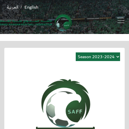
العربية
English
/