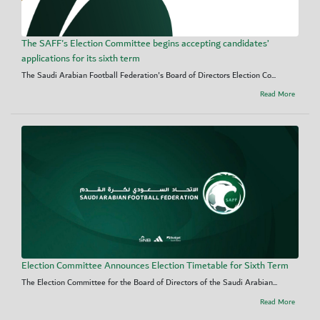
The SAFF's Election Committee begins accepting candidates’
applications for its sixth term
The Saudi Arabian Football Federation's Board of Directors Election Co...
Read More
Election Committee Announces Election Timetable for Sixth Term
The Election Committee for the Board of Directors of the Saudi Arabian...
Read More