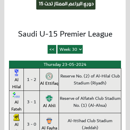
Saudi U-15 Premier League
Thursday 23-05-2024
Reserve No. (2) of Al-Hilal Club
1 - 2
Al
Stadium (Riyadh)
Al Ettifaq
Hilal
Reserve of Alfateh Club Stadium
3 - 1
Al
No. (1) (Al-Ahsa)
Al Ahli
Fateh
Al-Ittihad Club Stadium
3 - 0
Al
(Jeddah)
Al Fayha