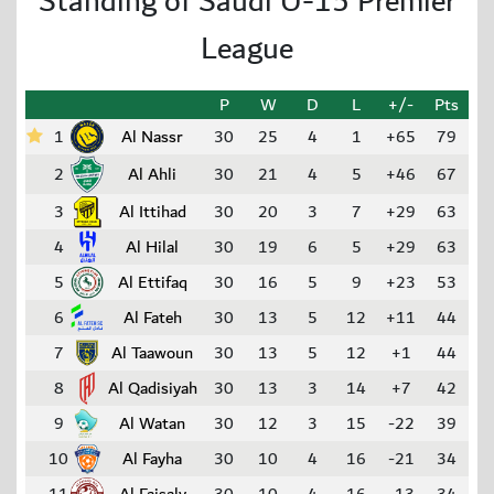
Standing of Saudi U-15 Premier
League
P
W
D
L
+/-
Pts
1
Al Nassr
30
25
4
1
+65
79
2
Al Ahli
30
21
4
5
+46
67
3
Al Ittihad
30
20
3
7
+29
63
4
Al Hilal
30
19
6
5
+29
63
5
Al Ettifaq
30
16
5
9
+23
53
6
Al Fateh
30
13
5
12
+11
44
7
Al Taawoun
30
13
5
12
+1
44
8
Al Qadisiyah
30
13
3
14
+7
42
9
Al Watan
30
12
3
15
-22
39
10
Al Fayha
30
10
4
16
-21
34