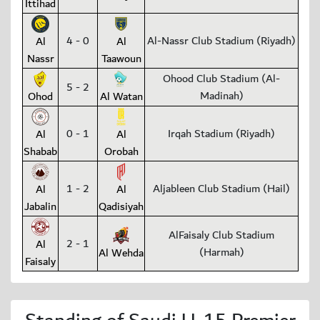
Ittihad
4 - 0
Al-Nassr Club Stadium (Riyadh)
Al
Al
Nassr
Taawoun
Ohood Club Stadium (Al-
5 - 2
Madinah)
Ohod
Al Watan
0 - 1
Irqah Stadium (Riyadh)
Al
Al
Shabab
Orobah
1 - 2
Aljableen Club Stadium (Hail)
Al
Al
Jabalin
Qadisiyah
AlFaisaly Club Stadium
2 - 1
Al
(Harmah)
Al Wehda
Faisaly