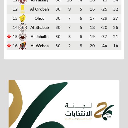
11
Al Faisaly
30
10
4
16
-13
34
12
Al Orobah
30
9
5
16
-25
32
13
Ohod
30
7
6
17
-29
27
14
Al Shabab
30
7
5
18
-20
26
15
Al Jabalin
30
5
6
19
-37
21
16
Al Wehda
30
2
8
20
-44
14