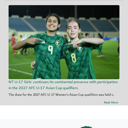
NT U-17 Girls' continues its continental presence with participation
in the 2027 AFC U-17 Asian Cup qualifiers
The draw for the 2027 AFC U-17 Women's Asian Cup qualifiers was held t...
Read More