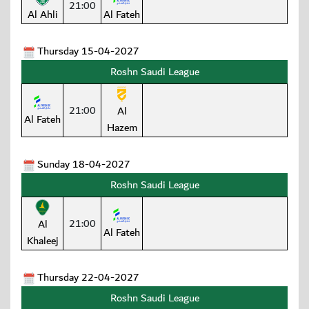
21:00
Al Ahli
Al Fateh
Thursday 15-04-2027
Roshn Saudi League
21:00
Al
Al Fateh
Hazem
Sunday 18-04-2027
Roshn Saudi League
21:00
Al
Al Fateh
Khaleej
Thursday 22-04-2027
Roshn Saudi League