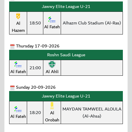
Jawwy Elite League U-21
18:50
Alhazm Club Stadium (Al-Ras)
Al
Al Fateh
Hazem
Thursday 17-09-2026
Roshn Saudi League
21:00
Al Fateh
Al Ahli
Sunday 20-09-2026
Jawwy Elite League U-21
MAYDAN TAMWEEL ALOULA
18:20
Al
(Al-Ahsa)
Al Fateh
Orobah