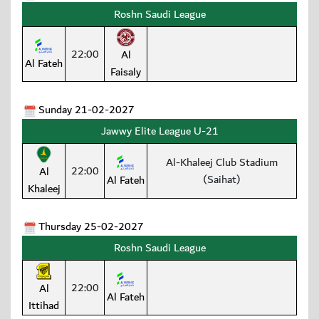
Roshn Saudi League
22:00
Al
Al Fateh
Faisaly
Sunday 21-02-2027
Jawwy Elite League U-21
Al-Khaleej Club Stadium
22:00
Al
(Saihat)
Al Fateh
Khaleej
Thursday 25-02-2027
Roshn Saudi League
22:00
Al
Al Fateh
Ittihad