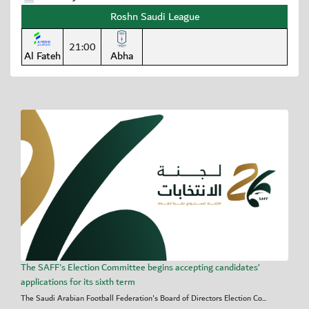
Roshn Saudi League
21:00
Al Fateh
Abha
The SAFF's Election Committee begins accepting candidates’
applications for its sixth term
The Saudi Arabian Football Federation's Board of Directors Election Co...