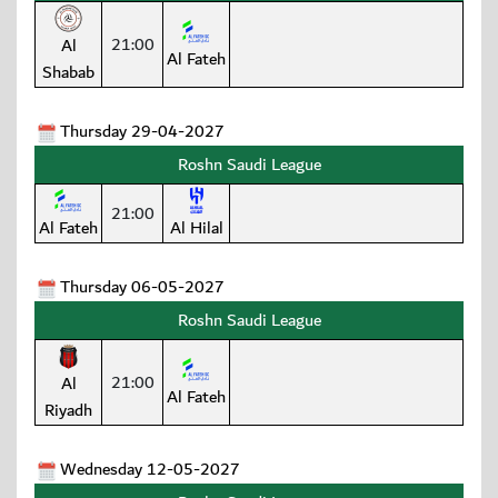
21:00
Al
Al Fateh
Shabab
Thursday 29-04-2027
Roshn Saudi League
21:00
Al Fateh
Al Hilal
Thursday 06-05-2027
Roshn Saudi League
21:00
Al
Al Fateh
Riyadh
Wednesday 12-05-2027