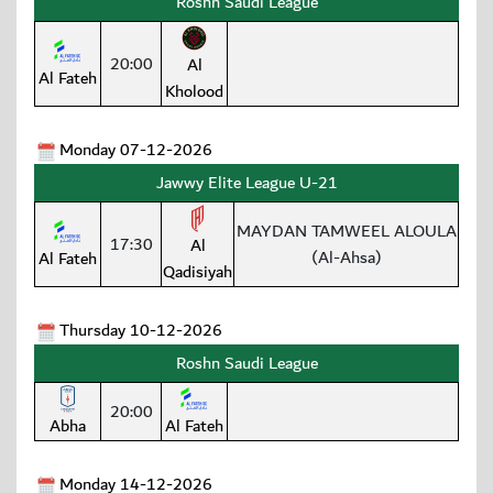
Roshn Saudi League
20:00
Al
Al Fateh
Kholood
Monday 07-12-2026
Jawwy Elite League U-21
MAYDAN TAMWEEL ALOULA
17:30
Al
(Al-Ahsa)
Al Fateh
Qadisiyah
Thursday 10-12-2026
Roshn Saudi League
20:00
Abha
Al Fateh
Monday 14-12-2026