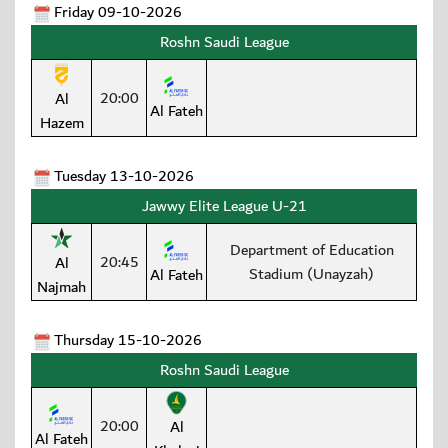
Friday 09-10-2026
Roshn Saudi League
20:00
Al
Al Fateh
Hazem
Tuesday 13-10-2026
Jawwy Elite League U-21
Department of Education
20:45
Al
Stadium (Unayzah)
Al Fateh
Najmah
Thursday 15-10-2026
Roshn Saudi League
20:00
Al
Al Fateh