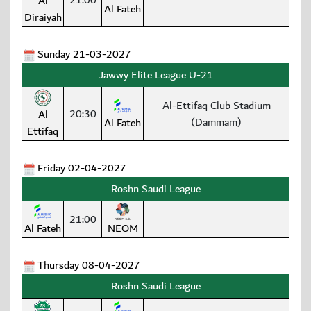
21:00
Al
Al Fateh
Diraiyah
Sunday 21-03-2027
Jawwy Elite League U-21
Al-Ettifaq Club Stadium
20:30
Al
(Dammam)
Al Fateh
Ettifaq
Friday 02-04-2027
Roshn Saudi League
21:00
Al Fateh
NEOM
Thursday 08-04-2027
Roshn Saudi League