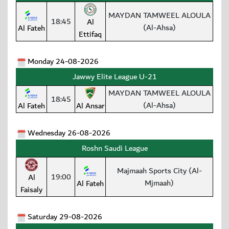
MAYDAN TAMWEEL ALOULA
18:45
Al
(Al-Ahsa)
Al Fateh
Ettifaq
Monday 24-08-2026
Jawwy Elite League U-21
MAYDAN TAMWEEL ALOULA
18:45
(Al-Ahsa)
Al Fateh
Al Ansar
Wednesday 26-08-2026
Roshn Saudi League
Majmaah Sports City (Al-
19:00
Al
Mjmaah)
Al Fateh
Faisaly
Saturday 29-08-2026