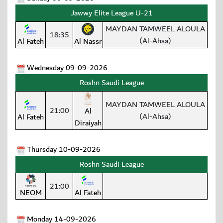
Jawwy Elite League U-21
MAYDAN TAMWEEL ALOULA
18:35
(Al-Ahsa)
Al Fateh
Al Nassr
Wednesday 09-09-2026
Roshn Saudi League
MAYDAN TAMWEEL ALOULA
21:00
Al
(Al-Ahsa)
Al Fateh
Diraiyah
Thursday 10-09-2026
Roshn Saudi League
21:00
NEOM
Al Fateh
Monday 14-09-2026