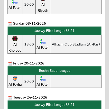
20:00
Al
Al Fateh
Riyadh
Sunday 08-11-2026
Jawwy Elite League U-21
18:00
Alhazm Club Stadium (Al-Ras)
Al
Al Fateh
Kholood
Friday 20-11-2026
Roshn Saudi League
20:00
Al Fayha
Al Fateh
Tuesday 24-11-2026
Jawwy Elite League U-21