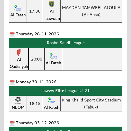
MAYDAN TAMWEEL ALOULA
17:30
Al
(Al-Ahsa)
Al Fateh
Taawoun
Thursday 26-11-2026
Roshn Saudi League
20:00
Al
Al Fateh
Qadisiyah
Monday 30-11-2026
Jawwy Elite League U-21
King Khalid Sport City Stadium
18:15
(Tabuk)
NEOM
Al Fateh
Thursday 03-12-2026