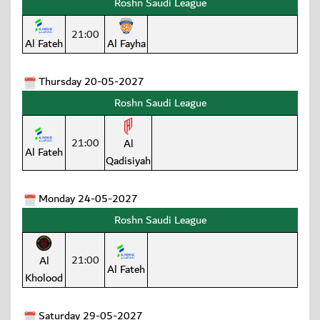
Roshn Saudi League
21:00
Al Fateh
Al Fayha
Thursday 20-05-2027
Roshn Saudi League
21:00
Al
Al Fateh
Qadisiyah
Monday 24-05-2027
Roshn Saudi League
21:00
Al
Al Fateh
Kholood
Saturday 29-05-2027