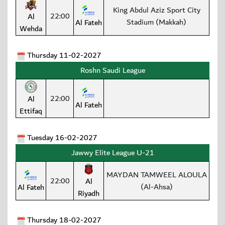
King Abdul Aziz Sport City
22:00
Al
Stadium (Makkah)
Al Fateh
Wehda
Thursday 11-02-2027
Roshn Saudi League
22:00
Al
Al Fateh
Ettifaq
Tuesday 16-02-2027
Jawwy Elite League U-21
MAYDAN TAMWEEL ALOULA
22:00
Al
(Al-Ahsa)
Al Fateh
Riyadh
Thursday 18-02-2027