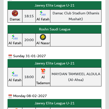
Jawwy Elite League U-21
Damac Club Stadium (Khamis
18:15
Mushait)
Damac
Al Fateh
Roshn Saudi League
20:00
Al Fateh
Al Nassr
Sunday 31-01-2027
Jawwy Elite League U-21
MAYDAN TAMWEEL ALOULA
18:00
Al
(Al-Ahsa)
Al Fateh
Tadamon
Monday 08-02-2027
Jawwy Elite League U-21