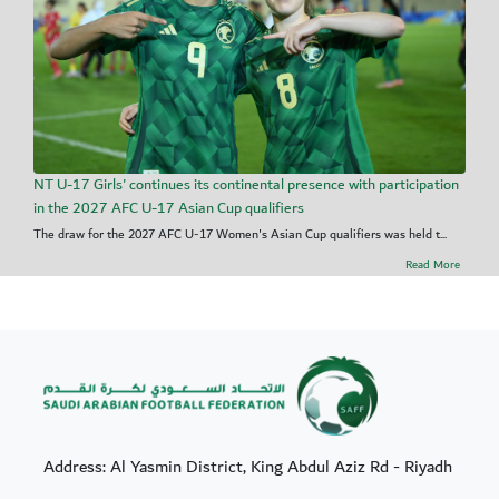
NT U-17 Girls' continues its continental presence with participation
in the 2027 AFC U-17 Asian Cup qualifiers
The draw for the 2027 AFC U-17 Women's Asian Cup qualifiers was held t...
Read More
Address: Al Yasmin District, King Abdul Aziz Rd - Riyadh