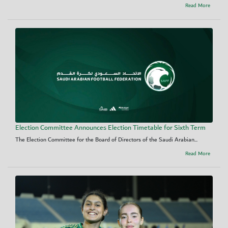
Read More
Election Committee Announces Election Timetable for Sixth Term
The Election Committee for the Board of Directors of the Saudi Arabian...
Read More