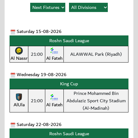
Saturday 15-08-2026
Roshn Saudi League
21:00
ALAWWAL Park (Riyadh)
Al Nassr
Al Fateh
Wednesday 19-08-2026
King Cup
Prince Mohammed Bin
21:00
Abdulaziz Sport City Stadium
AlUla
Al Fateh
(Al-Madinah)
Saturday 22-08-2026
Roshn Saudi League