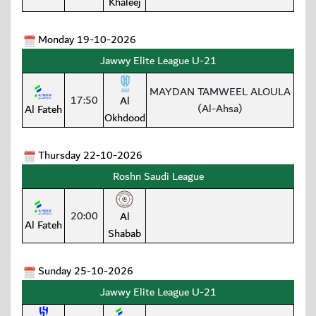
Khaleej
Monday 19-10-2026
Jawwy Elite League U-21
MAYDAN TAMWEEL ALOULA
17:50
Al
(Al-Ahsa)
Al Fateh
Okhdood
Thursday 22-10-2026
Roshn Saudi League
20:00
Al
Al Fateh
Shabab
Sunday 25-10-2026
Jawwy Elite League U-21