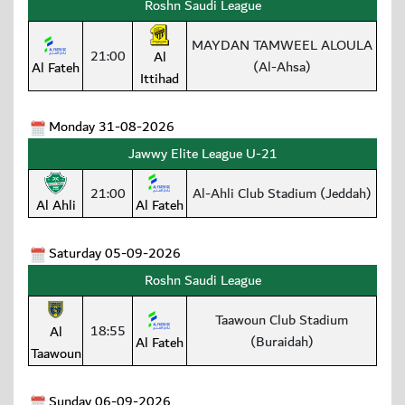
Roshn Saudi League
MAYDAN TAMWEEL ALOULA
21:00
Al
(Al-Ahsa)
Al Fateh
Ittihad
Monday 31-08-2026
Jawwy Elite League U-21
21:00
Al-Ahli Club Stadium (Jeddah)
Al Ahli
Al Fateh
Saturday 05-09-2026
Roshn Saudi League
Taawoun Club Stadium
18:55
Al
(Buraidah)
Al Fateh
Taawoun
Sunday 06-09-2026