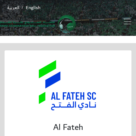
العربية
English
/
Al Fateh