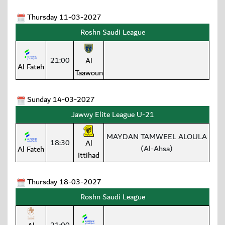
Thursday 11-03-2027
Roshn Saudi League
21:00
Al
Al Fateh
Taawoun
Sunday 14-03-2027
Jawwy Elite League U-21
MAYDAN TAMWEEL ALOULA
18:30
Al
(Al-Ahsa)
Al Fateh
Ittihad
Thursday 18-03-2027
Roshn Saudi League