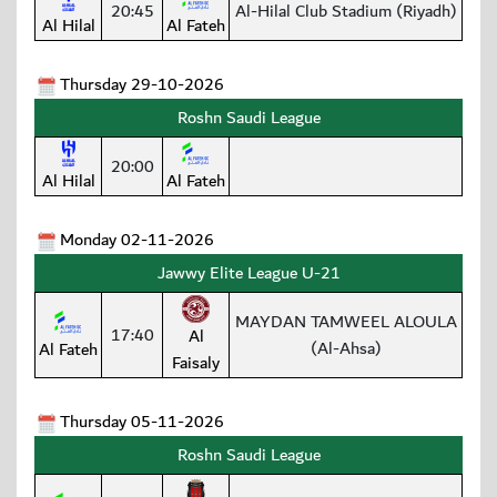
20:45
Al-Hilal Club Stadium (Riyadh)
Al Hilal
Al Fateh
Thursday 29-10-2026
Roshn Saudi League
20:00
Al Hilal
Al Fateh
Monday 02-11-2026
Jawwy Elite League U-21
MAYDAN TAMWEEL ALOULA
17:40
Al
(Al-Ahsa)
Al Fateh
Faisaly
Thursday 05-11-2026
Roshn Saudi League