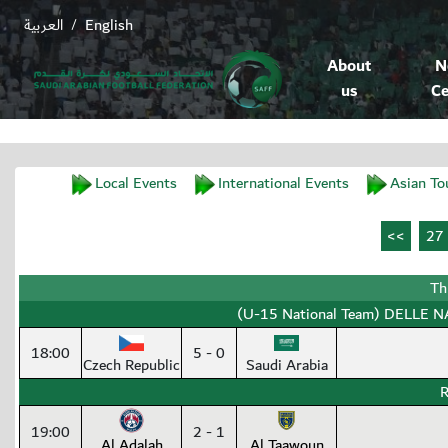
العربية
English
/
About
N
us
Ce
Local Events
International Events
Asian To
Th
(U-15 National Team) DELLE NA
18:00
5 - 0
Czech Republic
Saudi Arabia
R
19:00
2 - 1
Al Adalah
Al Taawoun