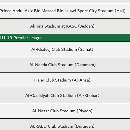
Prince Abdul Aziz Bin Masaad Bin Jalawi Sport City Stadium (Hail)
Alinma Stadium at KASC (Jeddah)
i U-19 Premier League
Al-Khaleej Club Stadium (Saihat)
Al-Nahda Club Stadium (Dammam)
Hajer Club Stadium (Al-Ahsa)
Al-Qadisiyah Club Stadium (Al-Khobar)
Al-Nassr Club Stadium (Riyadh)
ALRAED Club Stadium (Buraidah)