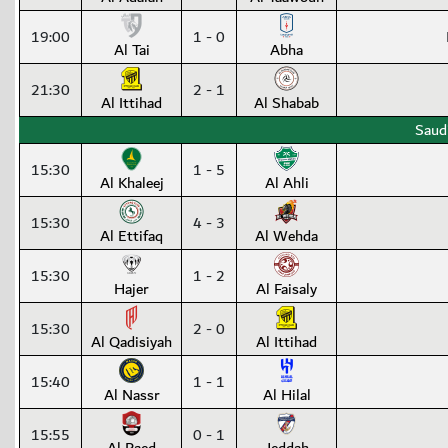
19:00
1 - 0
Al Tai
Abha
21:30
2 - 1
Al Ittihad
Al Shabab
Saud
15:30
1 - 5
Al Khaleej
Al Ahli
15:30
4 - 3
Al Ettifaq
Al Wehda
15:30
1 - 2
Hajer
Al Faisaly
15:30
2 - 0
Al Qadisiyah
Al Ittihad
15:40
1 - 1
Al Nassr
Al Hilal
15:55
0 - 1