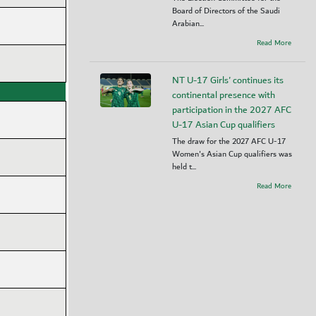
Board of Directors of the Saudi
Arabian...
Read More
NT U-17 Girls' continues its
continental presence with
participation in the 2027 AFC
U-17 Asian Cup qualifiers
The draw for the 2027 AFC U-17
Women's Asian Cup qualifiers was
held t...
Read More