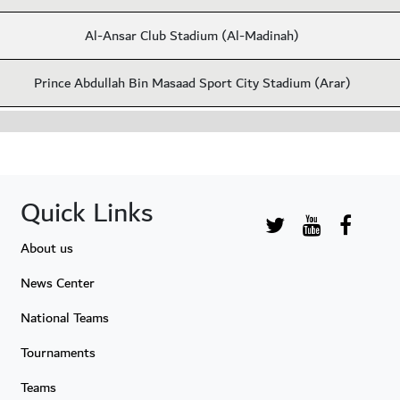
Al-Ansar Club Stadium (Al-Madinah)
Prince Abdullah Bin Masaad Sport City Stadium (Arar)
Quick Links
About us
News Center
National Teams
Tournaments
Teams