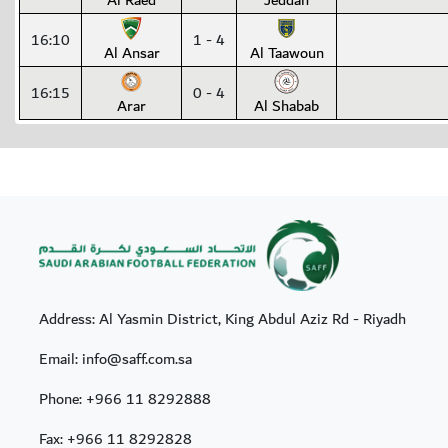
Al Raed
Jeddah
16:10
1 - 4
Al Ansar
Al Taawoun
16:15
0 - 4
Arar
Al Shabab
Address: Al Yasmin District, King Abdul Aziz Rd - Riyadh
Email: info@saff.com.sa
Phone:
+966 11 8292888
Fax:
+966 11 8292828