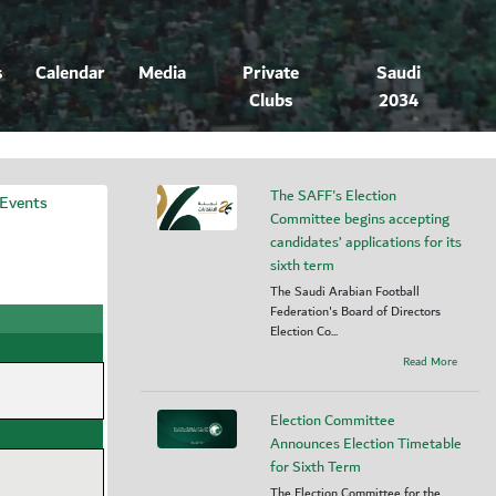
s
Calendar
Media
Private
Saudi
Clubs
2034
The SAFF's Election
 Events
Committee begins accepting
candidates’ applications for its
sixth term
The Saudi Arabian Football
Federation's Board of Directors
Election Co...
Read More
Election Committee
Announces Election Timetable
for Sixth Term
The Election Committee for the