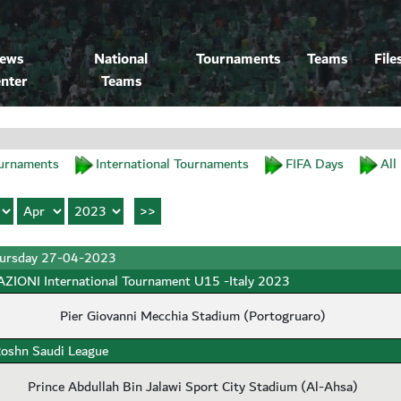
ews
National
Tournaments
Teams
File
nter
Teams
urnaments
International Tournaments
FIFA Days
All
ursday 27-04-2023
ZIONI International Tournament U15 -Italy 2023
Pier Giovanni Mecchia Stadium (Portogruaro)
oshn Saudi League
Prince Abdullah Bin Jalawi Sport City Stadium (Al-Ahsa)