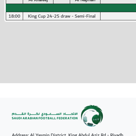
18:00
King Cup 24-25 draw - Semi-Final
Address: Al Yasmin District, King Abdul Aziz Rd - Riyadh