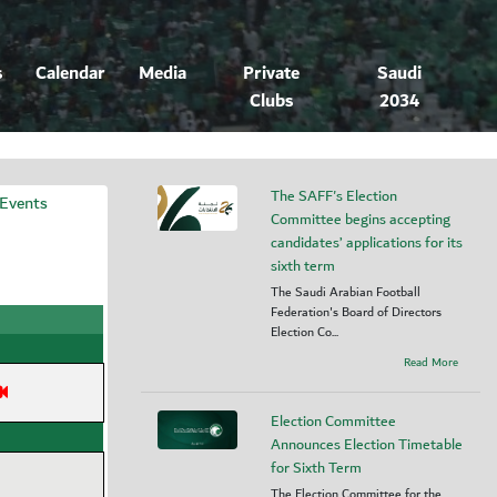
s
Calendar
Media
Private
Saudi
Clubs
2034
The SAFF's Election
 Events
Committee begins accepting
candidates’ applications for its
sixth term
The Saudi Arabian Football
Federation's Board of Directors
Election Co...
Read More
Election Committee
Announces Election Timetable
for Sixth Term
The Election Committee for the