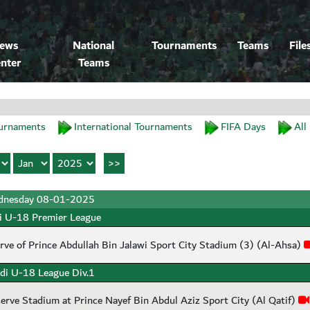
ews
National
Tournaments
Teams
File
nter
Teams
urnaments
International Tournaments
FIFA Days
All
nesday 08-01-2025
i U-18 Premier League
rve of Prince Abdullah Bin Jalawi Sport City Stadium (3) (Al-Ahsa)
di U-18 League Div.1
erve Stadium at Prince Nayef Bin Abdul Aziz Sport City (Al Qatif)