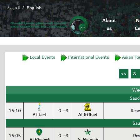
العربية
English
/
About
N
us
Ce
Local Events
International Events
Asian To
Wed
Saud
15:10
0 - 3
Rese
Al Jeel
Al Ittihad
Sau
15:05
0 - 3
Res
Al Khaleej
Al Najmah