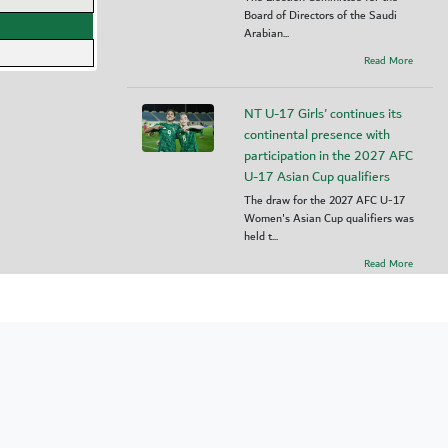
Board of Directors of the Saudi
Arabian...
Read More
NT U-17 Girls' continues its
continental presence with
participation in the 2027 AFC
U-17 Asian Cup qualifiers
The draw for the 2027 AFC U-17
Women's Asian Cup qualifiers was
held t...
Read More