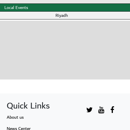
Local Events
Riyadh
Quick Links
About us
News Center