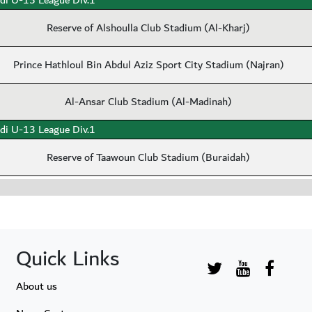
di U-15 League Div.1
Reserve of Alshoulla Club Stadium (Al-Kharj)
Prince Hathloul Bin Abdul Aziz Sport City Stadium (Najran)
Al-Ansar Club Stadium (Al-Madinah)
di U-13 League Div.1
Reserve of Taawoun Club Stadium (Buraidah)
Quick Links
About us