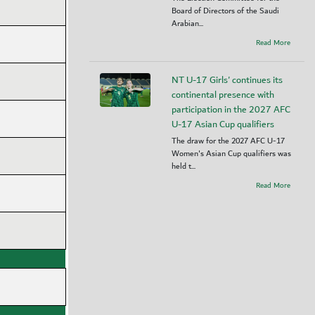
Board of Directors of the Saudi
Arabian...
Read More
NT U-17 Girls' continues its
continental presence with
participation in the 2027 AFC
U-17 Asian Cup qualifiers
The draw for the 2027 AFC U-17
Women's Asian Cup qualifiers was
held t...
Read More