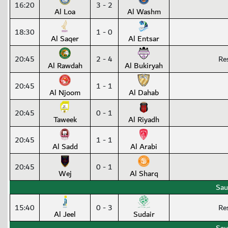
16:20
3 - 2
Al Loa
Al Washm
18:30
1 - 0
Al Saqer
Al Entsar
20:45
2 - 4
Re
Al Rawdah
Al Bukiryah
20:45
1 - 1
Al Njoom
Al Dahab
20:45
0 - 1
Taweek
Al Riyadh
20:45
1 - 1
Al Sadd
Al Arabi
20:45
0 - 1
Wej
Al Sharq
Sau
15:40
0 - 3
Re
Al Jeel
Sudair