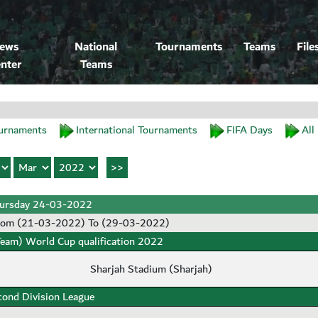
ews
National
Tournaments
Teams
File
nter
Teams
urnaments
International Tournaments
FIFA Days
All
ursday 24-03-2022
rom (21-03-2022) To (29-03-2022)
Team) World Cup qualification 2022
Sharjah Stadium (Sharjah)
cond Division League