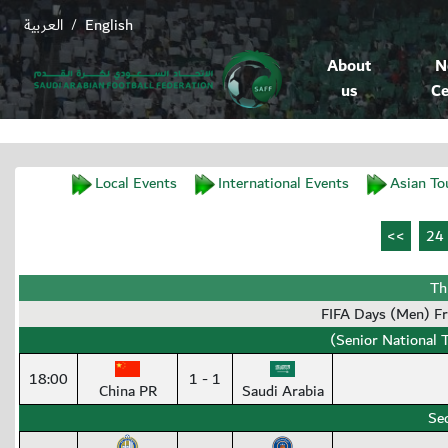
العربية
English
/
About
N
us
Ce
Local Events
International Events
Asian To
Th
FIFA Days (Men) F
(Senior National 
18:00
1 - 1
China PR
Saudi Arabia
Se