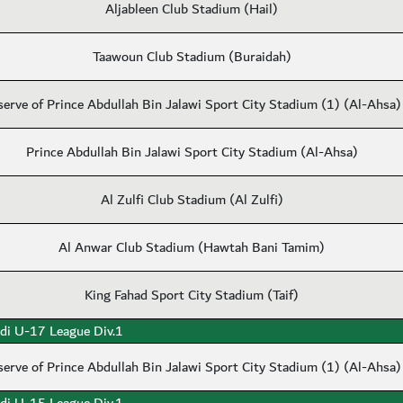
Aljableen Club Stadium (Hail)
Taawoun Club Stadium (Buraidah)
serve of Prince Abdullah Bin Jalawi Sport City Stadium (1) (Al-Ahsa)
Prince Abdullah Bin Jalawi Sport City Stadium (Al-Ahsa)
Al Zulfi Club Stadium (Al Zulfi)
Al Anwar Club Stadium (Hawtah Bani Tamim)
King Fahad Sport City Stadium (Taif)
di U-17 League Div.1
serve of Prince Abdullah Bin Jalawi Sport City Stadium (1) (Al-Ahsa)