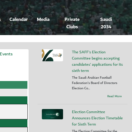
s
Calendar
Media
Private
Saudi
Clubs
2034
The SAFF's Election
 Events
Committee begins accepting
candidates’ applications for its
sixth term
The Saudi Arabian Football
Federation's Board of Directors
Election Co...
Read More
Election Committee
Announces Election Timetable
for Sixth Term
The Election Committee for the