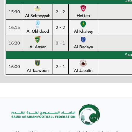
Sau
15:30
2 - 2
Al Selmeyyah
Hetten
16:15
2 - 2
Al Okhdood
Al Khaleej
16:20
0 - 1
Al Ansar
Al Badaya
Sau
16:00
2 - 1
Al Taawoun
Al Jabalin