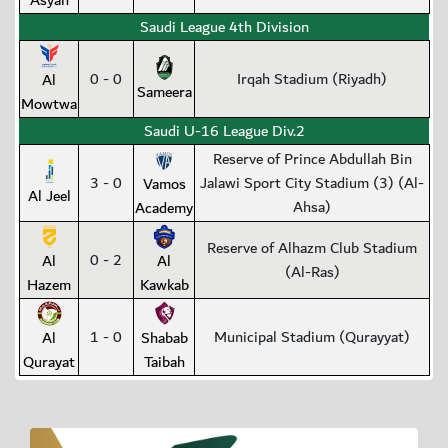
Asyah
Saudi League 4th Division
0 - 0
Irqah Stadium (Riyadh)
Al
Sameera
Mowtwa
Saudi U-16 League Div.2
Reserve of Prince Abdullah Bin
3 - 0
Jalawi Sport City Stadium (3) (Al-
Vamos
Al Jeel
Ahsa)
Academy
Reserve of Alhazm Club Stadium
0 - 2
Al
Al
(Al-Ras)
Hazem
Kawkab
1 - 0
Municipal Stadium (Qurayyat)
Al
Shabab
Qurayat
Taibah