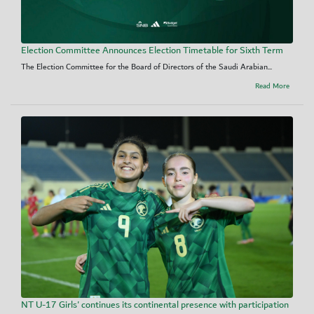
Election Committee Announces Election Timetable for Sixth Term
The Election Committee for the Board of Directors of the Saudi Arabian...
Read More
NT U-17 Girls' continues its continental presence with participation