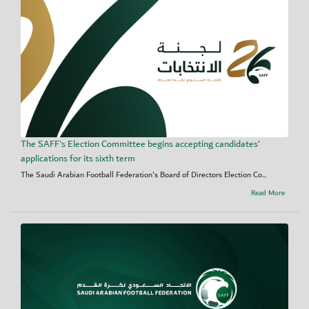
The SAFF's Election Committee begins accepting candidates’
applications for its sixth term
The Saudi Arabian Football Federation's Board of Directors Election Co...
Read More