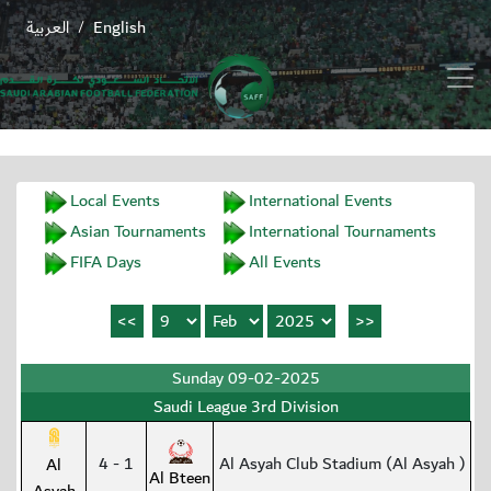
العربية
English
/
Local Events
International Events
Asian Tournaments
International Tournaments
FIFA Days
All Events
Sunday 09-02-2025
Saudi League 3rd Division
4 - 1
Al Asyah Club Stadium (Al Asyah )
Al
Al Bteen