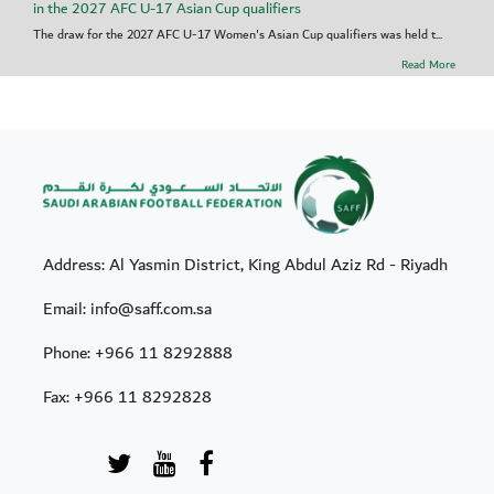
in the 2027 AFC U-17 Asian Cup qualifiers
The draw for the 2027 AFC U-17 Women's Asian Cup qualifiers was held t...
Read More
Address: Al Yasmin District, King Abdul Aziz Rd - Riyadh
Email: info@saff.com.sa
Phone:
+966 11 8292888
Fax:
+966 11 8292828