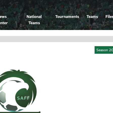
ews
National
Tournaments
Teams
File
nter
Teams