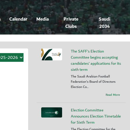
s
Calendar
Media
Private
Saudi
Clubs
2034
The SAFF's Election
Committee begins accepting
candidates’ applications for its
sixth term
The Saudi Arabian Football
Federation's Board of Directors
Election Co...
Read More
Election Committee
Announces Election Timetable
for Sixth Term
The Election Committee for the