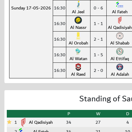
Sunday 17-05-2026
16:30
0 - 6
Al Jeel
Al Fateh
16:30
1 - 1
Al Nassr
Al Qadisiyah
16:30
2 - 1
Al Orobah
Al Shabab
16:30
1 - 5
Al Watan
Al Ettifaq
16:30
2 - 0
Al Raed
Al Adalah
Standing of Sa
P
W
D
1
Al Qadisiyah
34
27
4
2
Al Fateh
34
21
10