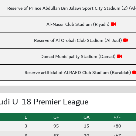
Reserve of Prince Abdullah Bin Jalawi Sport City Stadium (2) (A
Al-Nassr Club Stadium (Riyadh)
Reserve of Al Orobah Club Stadium (Al Jouf)
Damad Municipality Stadium (Damad)
Reserve artificial of ALRAED Club Stadium (Buraidah)
udi U-18 Premier League
L
GF
GA
+/-
3
95
15
+80
3
67
20
+47