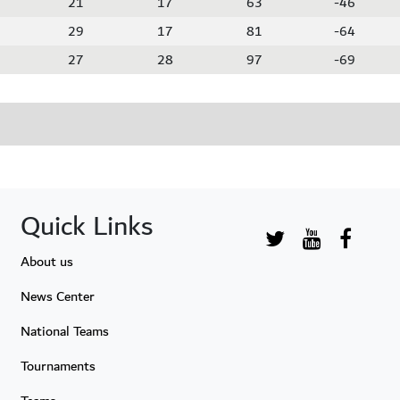
21
17
63
-46
29
17
81
-64
27
28
97
-69
Quick Links
About us
News Center
National Teams
Tournaments