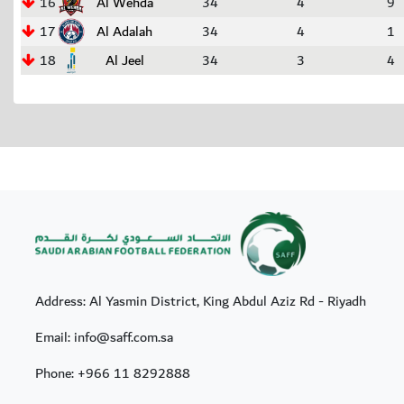
16
Al Wehda
34
4
9
17
Al Adalah
34
4
1
18
Al Jeel
34
3
4
Address: Al Yasmin District, King Abdul Aziz Rd - Riyadh
Email: info@saff.com.sa
Phone:
+966 11 8292888