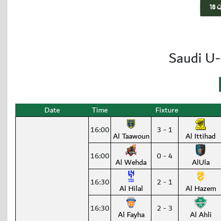
Saudi U-
Date
Time
Fixture
16:00
3 - 1
Al Taawoun
Al Ittihad
16:00
0 - 4
Al Wehda
AlUla
16:30
2 - 1
Al Hilal
Al Hazem
16:30
2 - 3
Al Fayha
Al Ahli