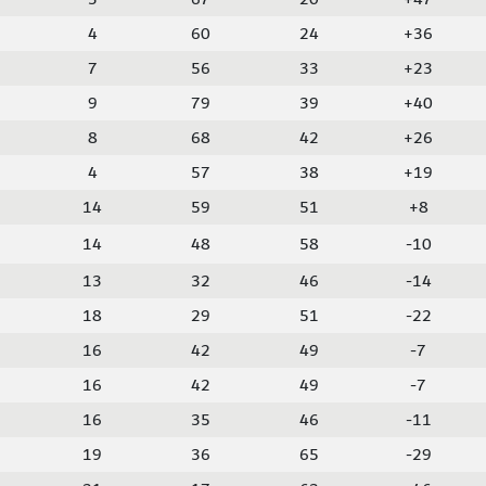
4
60
24
+36
7
56
33
+23
9
79
39
+40
8
68
42
+26
4
57
38
+19
14
59
51
+8
14
48
58
-10
13
32
46
-14
18
29
51
-22
16
42
49
-7
16
42
49
-7
16
35
46
-11
19
36
65
-29