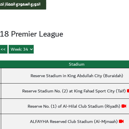
18 Premier League
Stadium
Reserve Stadium in King Abdullah City (Buraidah)
Reserve Stadium No. (2) at King Fahad Sport City (Taif)
Reserve No. (1) of Al-Hilal Club Stadium (Riyadh)
ALFAYHA Reserved Club Stadium (Al-Mjmaah)