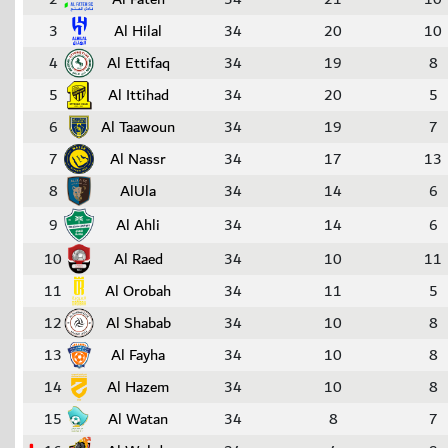
3
Al Hilal
34
20
10
4
Al Ettifaq
34
19
8
5
Al Ittihad
34
20
5
6
Al Taawoun
34
19
7
7
Al Nassr
34
17
13
8
AlUla
34
14
6
9
Al Ahli
34
14
6
10
Al Raed
34
10
11
11
Al Orobah
34
11
5
12
Al Shabab
34
10
8
13
Al Fayha
34
10
8
14
Al Hazem
34
10
8
15
Al Watan
34
8
7