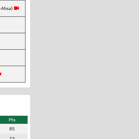
l-Ahsa)
Pts
85
73