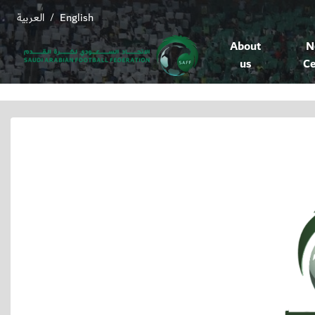
العربية
English
/
About
N
us
Ce