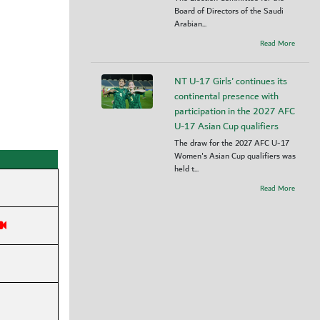
Board of Directors of the Saudi
Arabian...
Read More
NT U-17 Girls' continues its
continental presence with
participation in the 2027 AFC
U-17 Asian Cup qualifiers
The draw for the 2027 AFC U-17
Women's Asian Cup qualifiers was
held t...
Read More