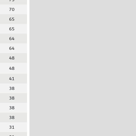
70
65
65
64
64
48
48
41
38
38
38
38
31