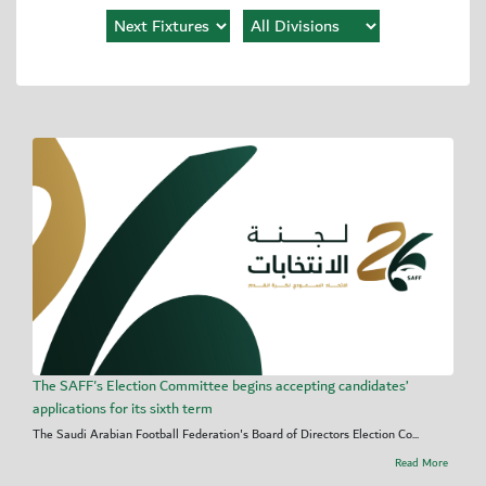
The SAFF's Election Committee begins accepting candidates’
applications for its sixth term
The Saudi Arabian Football Federation's Board of Directors Election Co...
Read More