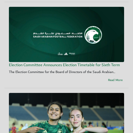
Election Committee Announces Election Timetable for Sixth Term
The Election Committee for the Board of Directors of the Saudi Arabian...
Read More