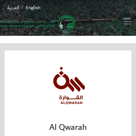
العربية
English
/
Al Qwarah