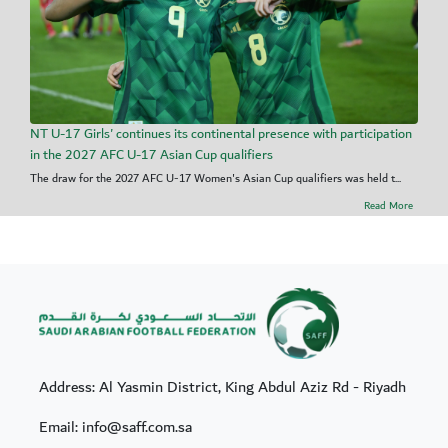
NT U-17 Girls' continues its continental presence with participation
in the 2027 AFC U-17 Asian Cup qualifiers
The draw for the 2027 AFC U-17 Women's Asian Cup qualifiers was held t...
Read More
Address: Al Yasmin District, King Abdul Aziz Rd - Riyadh
Email: info@saff.com.sa