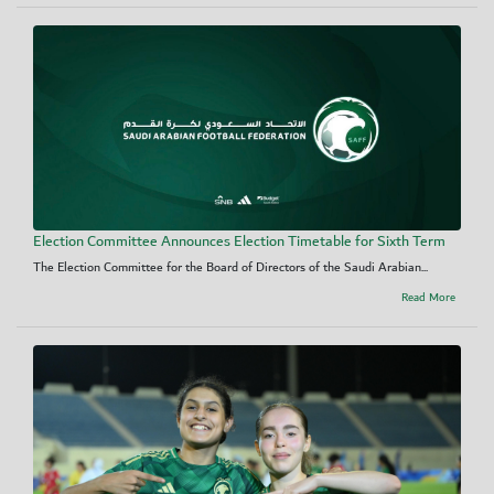
Election Committee Announces Election Timetable for Sixth Term
The Election Committee for the Board of Directors of the Saudi Arabian...
Read More