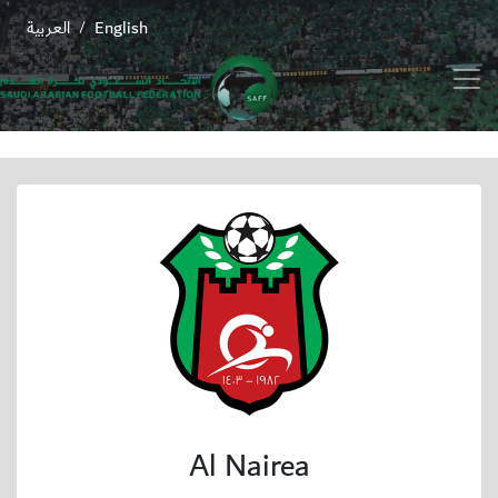
العربية
English
/
Al Nairea