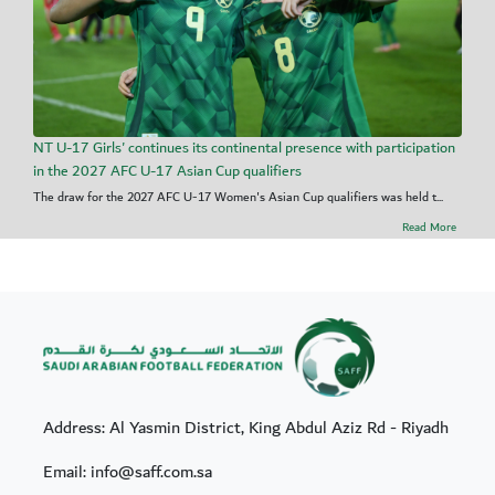
NT U-17 Girls' continues its continental presence with participation
in the 2027 AFC U-17 Asian Cup qualifiers
The draw for the 2027 AFC U-17 Women's Asian Cup qualifiers was held t...
Read More
Address: Al Yasmin District, King Abdul Aziz Rd - Riyadh
Email: info@saff.com.sa