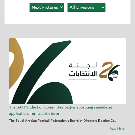
The SAFF's Election Committee begins accepting candidates’
applications for its sixth term
The Saudi Arabian Football Federation's Board of Directors Election Co...
Read More