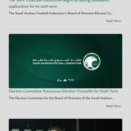
The SAFF's Election Committee begins accepting candidates’
applications for its sixth term
The Saudi Arabian Football Federation's Board of Directors Election Co...
Read More
Election Committee Announces Election Timetable for Sixth Term
The Election Committee for the Board of Directors of the Saudi Arabian...
Read More