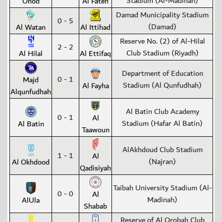
Stadium (Al-Madinah)
Ohod
Al Fateh
Damad Municipality Stadium
0 - 5
(Damad)
Al Watan
Al Ittihad
Reserve No. (2) of Al-Hilal
2 - 2
Club Stadium (Riyadh)
Al Hilal
Al Ettifaq
Department of Education
0 - 1
Majd
Stadium (Al Qunfudhah)
Al Fayha
Alqunfudhah
Al Batin Club Academy
0 - 1
Al
Stadium (Hafar Al Batin)
Al Batin
Taawoun
AlAkhdoud Club Stadium
1 - 1
Al
(Najran)
Al Okhdood
Qadisiyah
Taibah University Stadium (Al-
0 - 0
Al
Madinah)
AlUla
Shabab
Reserve of Al Orobah Club