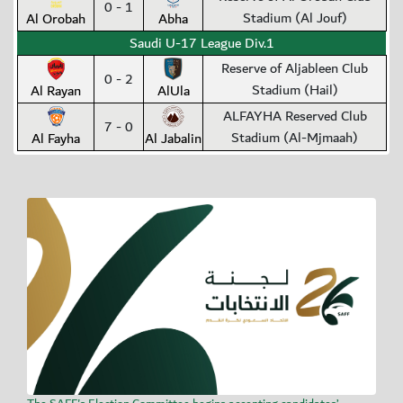
0 - 1
Stadium (Al Jouf)
Al Orobah
Abha
Saudi U-17 League Div.1
Reserve of Aljableen Club
0 - 2
Stadium (Hail)
Al Rayan
AlUla
ALFAYHA Reserved Club
7 - 0
Stadium (Al-Mjmaah)
Al Fayha
Al Jabalin