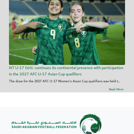
NT U-17 Girls' continues its continental presence with participation
in the 2027 AFC U-17 Asian Cup qualifiers
The draw for the 2027 AFC U-17 Women's Asian Cup qualifiers was held t...
Read More