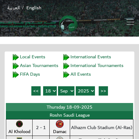
العربية
English
/
Local Events
International Events
Asian Tournaments
International Tournaments
FIFA Days
All Events
Thursday 18-09-2025
Roshn Saudi League
2 - 1
Alhazm Club Stadium (Al-Ras)
Al Kholood
Damac