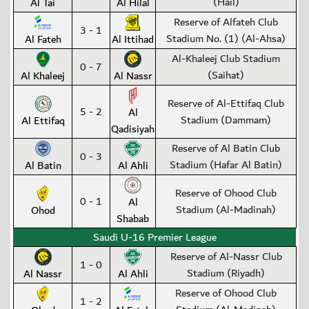
(Hail)
Al Tai
Al Hilal
Reserve of Alfateh Club
3 - 1
Stadium No. (1) (Al-Ahsa)
Al Fateh
Al Ittihad
Al-Khaleej Club Stadium
0 - 7
(Saihat)
Al Khaleej
Al Nassr
Reserve of Al-Ettifaq Club
5 - 2
Al
Stadium (Dammam)
Al Ettifaq
Qadisiyah
Reserve of Al Batin Club
0 - 3
Stadium (Hafar Al Batin)
Al Batin
Al Ahli
Reserve of Ohood Club
0 - 1
Al
Stadium (Al-Madinah)
Ohod
Shabab
Saudi U-16 Premier League
Reserve of Al-Nassr Club
1 - 0
Stadium (Riyadh)
Al Nassr
Al Ahli
Reserve of Ohood Club
1 - 2