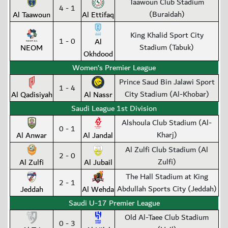
Taawoun Club Stadium
4 - 1
(Buraidah)
Al Taawoun
Al Ettifaq
King Khalid Sport City
1 - 0
Al
Stadium (Tabuk)
NEOM
Okhdood
Women’s Premier League
Prince Saud Bin Jalawi Sport
1 - 4
City Stadium (Al-Khobar)
Al Qadisiyah
Al Nassr
Saudi League 1st Division
Alshoula Club Stadium (Al-
0 - 1
Kharj)
Al Anwar
Al Jandal
Al Zulfi Club Stadium (Al
2 - 0
Zulfi)
Al Zulfi
Al Jubail
The Hall Stadium at King
2 - 1
Abdullah Sports City (Jeddah)
Jeddah
Al Wehda
Saudi U-17 Premier League
Old Al-Taee Club Stadium
0 - 3