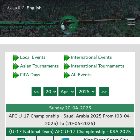
العربية
English
/
Local Events
International Events
Asian Tournaments
International Tournaments
FIFA Days
All Events
Sunday 20-04-2025
AFC U-17 Championship - Saudi Arabia 2025 From (03-04-
2025) To (20-04-2025)
(U-17 National Team) AFC U-17 Championship - KSA 2025