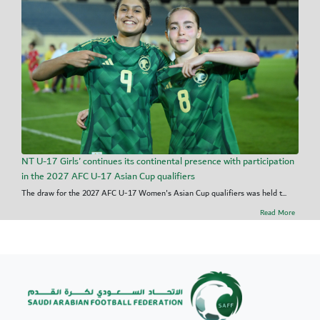
NT U-17 Girls' continues its continental presence with participation
in the 2027 AFC U-17 Asian Cup qualifiers
The draw for the 2027 AFC U-17 Women's Asian Cup qualifiers was held t...
Read More