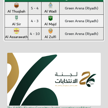
5 - 4
Green Arena (Riyadh)
Al Thuqbah
Al Wadi
4 - 3
Green Arena (Riyadh)
Al Sir
Al Majd
4 - 10
Green Arena (Riyadh)
Al Assarawath
Al Zulfi
The SAFF's Election Committee begins accepting candidates’