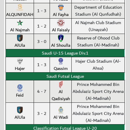
Department of Education
1 - 3
Stadium (Al Qunfudhah)
ALQUNFIDAH
Al Fayha
Al Najmah Club Stadium
1 - 2
(Unayzah)
Al Najmah
Al Faisaly
Reserve of Ohood Club
3 - 0
Stadium (Al-Madinah)
AlUla
Al Shoulla
Saudi U-15 League Div.1
Hajer Club Stadium (Al-
1 - 3
Ahsa)
Hajer
Qassim
Saudi Futsal League
Prince Mohammed Bin
4 - 7
Abdulaziz Sport City Arena
Al
Feid
(Al-Madinah)
Qadisiyah
Prince Mohammed Bin
3 - 2
Abdulaziz Sport City Arena
AlUla
Al Wadi
(Al-Madinah)
Classification Futsal League U-20