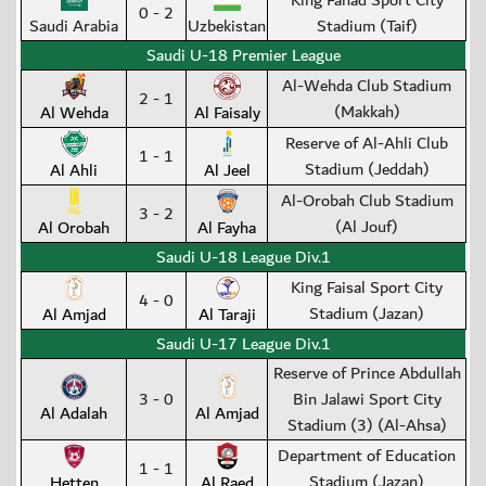
King Fahad Sport City
0 - 2
Saudi Arabia
Uzbekistan
Stadium (Taif)
Saudi U-18 Premier League
Al-Wehda Club Stadium
2 - 1
(Makkah)
Al Wehda
Al Faisaly
Reserve of Al-Ahli Club
1 - 1
Stadium (Jeddah)
Al Ahli
Al Jeel
Al-Orobah Club Stadium
3 - 2
(Al Jouf)
Al Orobah
Al Fayha
Saudi U-18 League Div.1
King Faisal Sport City
4 - 0
Stadium (Jazan)
Al Amjad
Al Taraji
Saudi U-17 League Div.1
Reserve of Prince Abdullah
3 - 0
Bin Jalawi Sport City
Al Adalah
Al Amjad
Stadium (3) (Al-Ahsa)
Department of Education
1 - 1
Stadium (Jazan)
Hetten
Al Raed