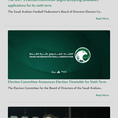
applications for its sixth term
The Saudi Arabian Football Federation's Board of Directors Election Co...
Read More
Election Committee Announces Election Timetable for Sixth Term
The Election Committee for the Board of Directors of the Saudi Arabian...
Read More