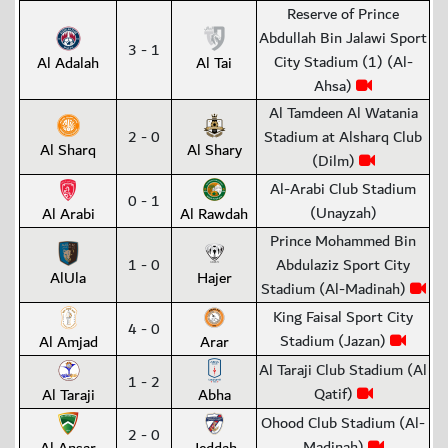
Reserve of Prince
Abdullah Bin Jalawi Sport
3 - 1
City Stadium (1) (Al-
Al Adalah
Al Tai
Ahsa)
Al Tamdeen Al Watania
2 - 0
Stadium at Alsharq Club
Al Sharq
Al Shary
(Dilm)
Al-Arabi Club Stadium
0 - 1
(Unayzah)
Al Arabi
Al Rawdah
Prince Mohammed Bin
1 - 0
Abdulaziz Sport City
AlUla
Hajer
Stadium (Al-Madinah)
King Faisal Sport City
4 - 0
Stadium (Jazan)
Al Amjad
Arar
Al Taraji Club Stadium (Al
1 - 2
Qatif)
Al Taraji
Abha
Ohood Club Stadium (Al-
2 - 0
Madinah)