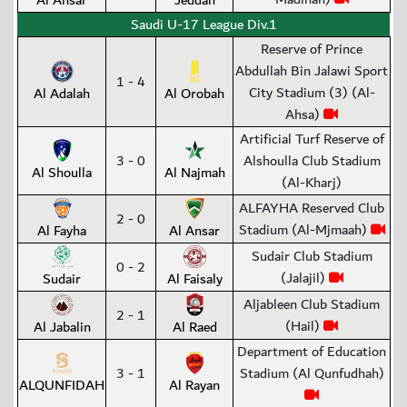
Al Ansar
Jeddah
Saudi U-17 League Div.1
Reserve of Prince
Abdullah Bin Jalawi Sport
1 - 4
City Stadium (3) (Al-
Al Adalah
Al Orobah
Ahsa)
Artificial Turf Reserve of
3 - 0
Alshoulla Club Stadium
Al Shoulla
Al Najmah
(Al-Kharj)
ALFAYHA Reserved Club
2 - 0
Stadium (Al-Mjmaah)
Al Fayha
Al Ansar
Sudair Club Stadium
0 - 2
(Jalajil)
Sudair
Al Faisaly
Aljableen Club Stadium
2 - 1
(Hail)
Al Jabalin
Al Raed
Department of Education
3 - 1
Stadium (Al Qunfudhah)
ALQUNFIDAH
Al Rayan