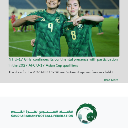
NT U-17 Girls' continues its continental presence with participation
in the 2027 AFC U-17 Asian Cup qualifiers
The draw for the 2027 AFC U-17 Women's Asian Cup qualifiers was held t...
Read More