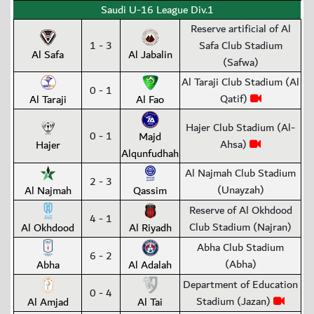
Saudi U-16 League Div.1
Reserve artificial of Al
1 - 3
Safa Club Stadium
Al Safa
Al Jabalin
(Safwa)
Al Taraji Club Stadium (Al
0 - 1
Qatif)
Al Taraji
Al Fao
Hajer Club Stadium (Al-
0 - 1
Majd
Ahsa)
Hajer
Alqunfudhah
Al Najmah Club Stadium
2 - 3
(Unayzah)
Al Najmah
Qassim
Reserve of Al Okhdood
4 - 1
Club Stadium (Najran)
Al Okhdood
Al Riyadh
Abha Club Stadium
6 - 2
(Abha)
Abha
Al Adalah
Department of Education
0 - 4
Stadium (Jazan)
Al Amjad
Al Tai