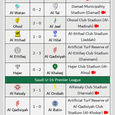
Damad Municipality
0 - 2
Stadium (Damad)
Al Watan
Al Tai
Ohood Club Stadium (Al-
2 - 0
Madinah)
Ohod
Al Jeel
Al-Ittihad Club Stadium
1 - 0
(Jeddah)
Al Ittihad
Al Hilal
Artificial Turf Reserve of
2 - 3
Al-Ettifaq Club Stadium
Al Ettifaq
Al Qadisiyah
(Dammam)
Hajer Club Stadium (Al-
0 - 2
Ahsa)
Hajer
Al Khaleej
Saudi U-16 Premier League
AlFaisaly Club Stadium
3 - 1
(Harmah)
Al Faisaly
Al Orobah
Artificial Turf Reserve of
1 - 0
Al-Qadisiyah Club
Al Qadisiyah
Al Batin
Stadium (Al-Khobar)