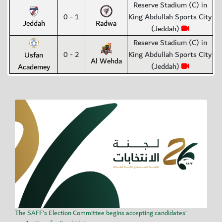
Reserve Stadium (C) in
0 - 1
King Abdullah Sports City
Jeddah
Radwa
(Jeddah)
Reserve Stadium (C) in
0 - 2
King Abdullah Sports City
Usfan
Al Wehda
(Jeddah)
Academey
The SAFF's Election Committee begins accepting candidates’