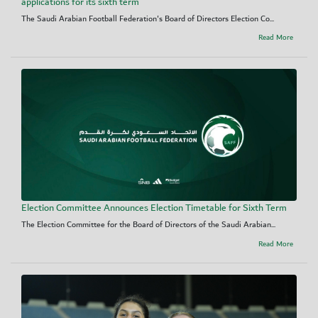
applications for its sixth term
The Saudi Arabian Football Federation's Board of Directors Election Co...
Read More
Election Committee Announces Election Timetable for Sixth Term
The Election Committee for the Board of Directors of the Saudi Arabian...
Read More