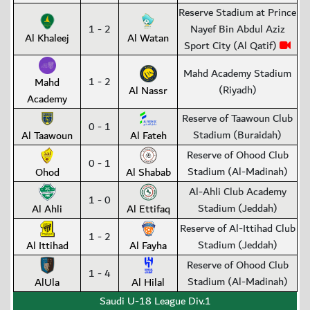
Reserve Stadium at Prince
1 - 2
Nayef Bin Abdul Aziz
Al Khaleej
Al Watan
Sport City (Al Qatif)
Mahd Academy Stadium
1 - 2
Mahd
(Riyadh)
Al Nassr
Academy
Reserve of Taawoun Club
0 - 1
Stadium (Buraidah)
Al Taawoun
Al Fateh
Reserve of Ohood Club
0 - 1
Stadium (Al-Madinah)
Ohod
Al Shabab
Al-Ahli Club Academy
1 - 0
Stadium (Jeddah)
Al Ahli
Al Ettifaq
Reserve of Al-Ittihad Club
1 - 2
Stadium (Jeddah)
Al Ittihad
Al Fayha
Reserve of Ohood Club
1 - 4
Stadium (Al-Madinah)
AlUla
Al Hilal
Saudi U-18 League Div.1