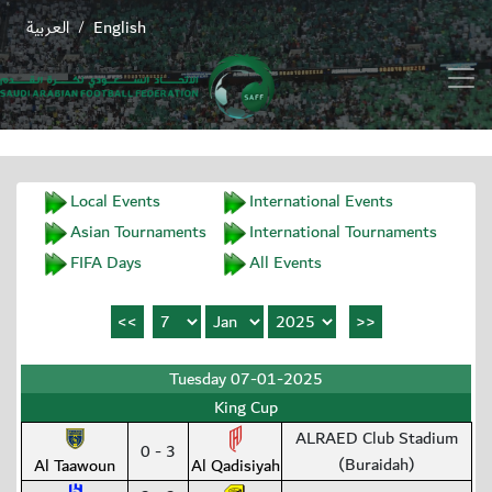
العربية
English
/
Local Events
International Events
Asian Tournaments
International Tournaments
FIFA Days
All Events
Tuesday 07-01-2025
King Cup
ALRAED Club Stadium
0 - 3
(Buraidah)
Al Taawoun
Al Qadisiyah