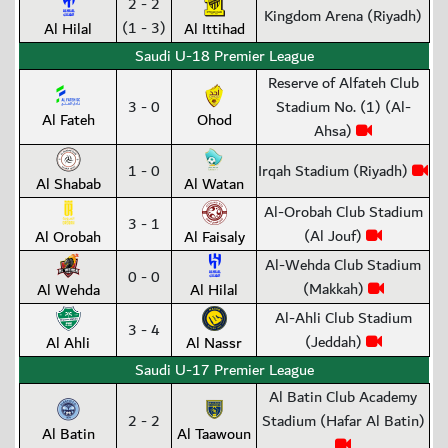
2 - 2
Kingdom Arena (Riyadh)
(1 - 3)
Al Hilal
Al Ittihad
Saudi U-18 Premier League
Reserve of Alfateh Club
3 - 0
Stadium No. (1) (Al-
Al Fateh
Ohod
Ahsa)
1 - 0
Irqah Stadium (Riyadh)
Al Shabab
Al Watan
Al-Orobah Club Stadium
3 - 1
(Al Jouf)
Al Orobah
Al Faisaly
Al-Wehda Club Stadium
0 - 0
(Makkah)
Al Wehda
Al Hilal
Al-Ahli Club Stadium
3 - 4
(Jeddah)
Al Ahli
Al Nassr
Saudi U-17 Premier League
Al Batin Club Academy
2 - 2
Stadium (Hafar Al Batin)
Al Batin
Al Taawoun