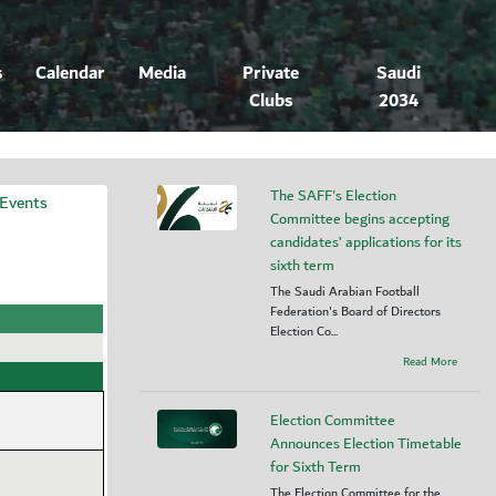
s
Calendar
Media
Private
Saudi
Clubs
2034
The SAFF's Election
 Events
Committee begins accepting
candidates’ applications for its
sixth term
The Saudi Arabian Football
Federation's Board of Directors
Election Co...
Read More
Election Committee
Announces Election Timetable
for Sixth Term
The Election Committee for the