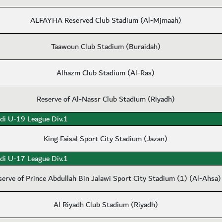
ALFAYHA Reserved Club Stadium (Al-Mjmaah)
Taawoun Club Stadium (Buraidah)
Alhazm Club Stadium (Al-Ras)
Reserve of Al-Nassr Club Stadium (Riyadh)
di U-19 League Div.1
King Faisal Sport City Stadium (Jazan)
di U-17 League Div.1
serve of Prince Abdullah Bin Jalawi Sport City Stadium (1) (Al-Ahsa)
Al Riyadh Club Stadium (Riyadh)