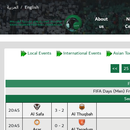
العربية
English
/
About
N
us
Ce
Local Events
International Events
Asian To
F
FIFA Days (Men) F
Se
20:45
3 - 2
Al Safa
Al Thuqbah
20:45
0 - 2
Arar
Al Taqadum