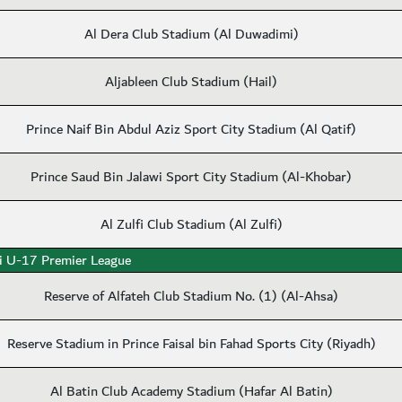
Al Dera Club Stadium (Al Duwadimi)
Aljableen Club Stadium (Hail)
Prince Naif Bin Abdul Aziz Sport City Stadium (Al Qatif)
Prince Saud Bin Jalawi Sport City Stadium (Al-Khobar)
Al Zulfi Club Stadium (Al Zulfi)
i U-17 Premier League
Reserve of Alfateh Club Stadium No. (1) (Al-Ahsa)
Reserve Stadium in Prince Faisal bin Fahad Sports City (Riyadh)
Al Batin Club Academy Stadium (Hafar Al Batin)