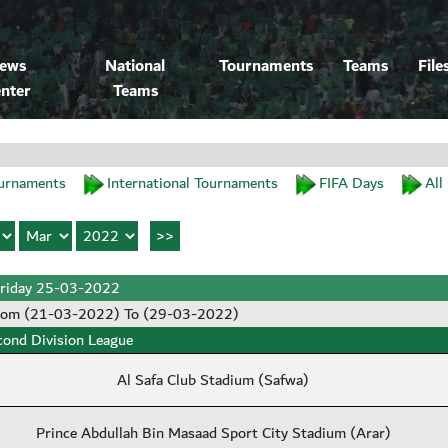
ews
National
Tournaments
Teams
File
nter
Teams
urnaments
International Tournaments
FIFA Days
All
riday 25-03-2022
rom (21-03-2022) To (29-03-2022)
cond Division League
Al Safa Club Stadium (Safwa)
Prince Abdullah Bin Masaad Sport City Stadium (Arar)