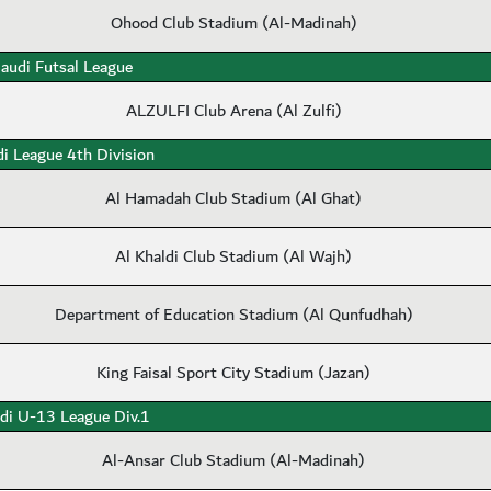
Ohood Club Stadium (Al-Madinah)
audi Futsal League
ALZULFI Club Arena (Al Zulfi)
i League 4th Division
Al Hamadah Club Stadium (Al Ghat)
Al Khaldi Club Stadium (Al Wajh)
Department of Education Stadium (Al Qunfudhah)
King Faisal Sport City Stadium (Jazan)
di U-13 League Div.1
Al-Ansar Club Stadium (Al-Madinah)