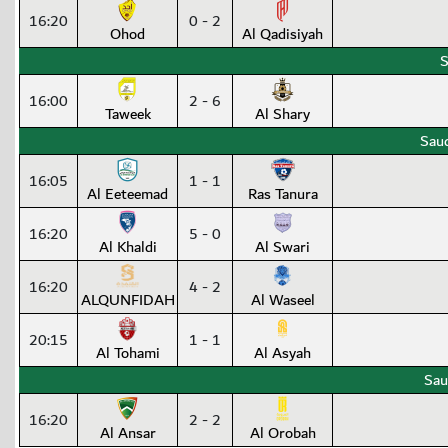
16:20
0 - 2
Ohod
Al Qadisiyah
S
16:00
2 - 6
Taweek
Al Shary
Saud
16:05
1 - 1
Al Eeteemad
Ras Tanura
16:20
5 - 0
Al Khaldi
Al Swari
16:20
4 - 2
ALQUNFIDAH
Al Waseel
20:15
1 - 1
Al Tohami
Al Asyah
Sau
16:20
2 - 2
Al Ansar
Al Orobah