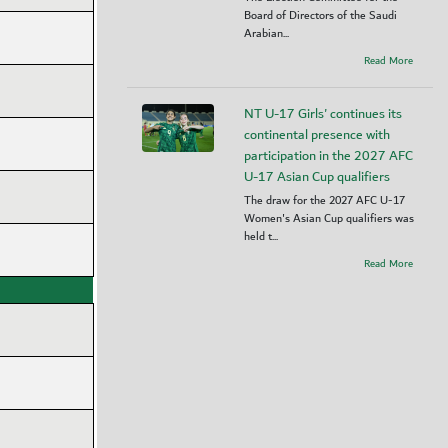
Board of Directors of the Saudi
Arabian...
Read More
NT U-17 Girls' continues its
continental presence with
participation in the 2027 AFC
U-17 Asian Cup qualifiers
The draw for the 2027 AFC U-17
Women's Asian Cup qualifiers was
held t...
Read More