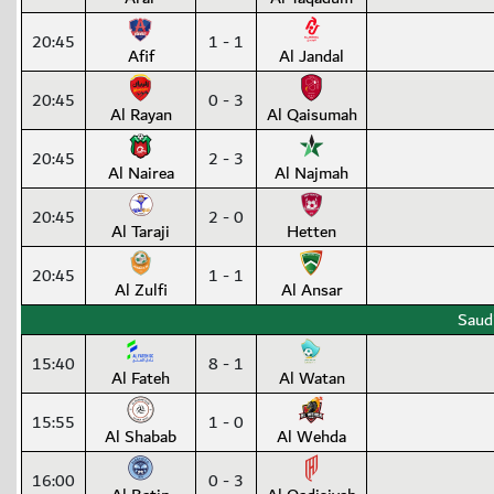
20:45
1 - 1
Afif
Al Jandal
20:45
0 - 3
Al Rayan
Al Qaisumah
20:45
2 - 3
Al Nairea
Al Najmah
20:45
2 - 0
Al Taraji
Hetten
20:45
1 - 1
Al Zulfi
Al Ansar
Saud
15:40
8 - 1
Al Fateh
Al Watan
15:55
1 - 0
Al Shabab
Al Wehda
16:00
0 - 3