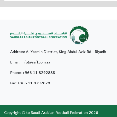
Address: Al Yasmin District, King Abdul Aziz Rd - Riyadh
Email: info@saff.com.sa
Phone:
+966 11 8292888
Fax:
+966 11 8292828
Copyright © to Saudi Arabian Football Federation 2026