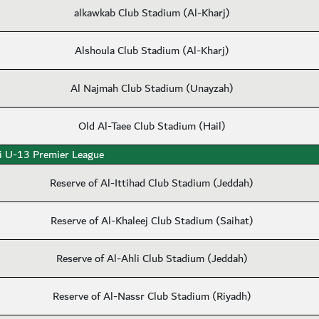
alkawkab Club Stadium (Al-Kharj)
Alshoula Club Stadium (Al-Kharj)
Al Najmah Club Stadium (Unayzah)
Old Al-Taee Club Stadium (Hail)
i U-13 Premier League
Reserve of Al-Ittihad Club Stadium (Jeddah)
Reserve of Al-Khaleej Club Stadium (Saihat)
Reserve of Al-Ahli Club Stadium (Jeddah)
Reserve of Al-Nassr Club Stadium (Riyadh)