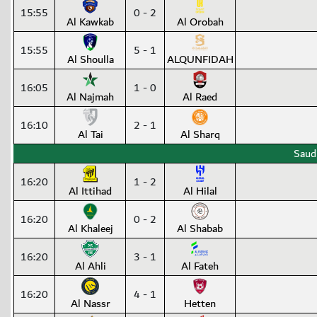
15:55
0 - 2
Al Kawkab
Al Orobah
15:55
5 - 1
Al Shoulla
ALQUNFIDAH
16:05
1 - 0
Al Najmah
Al Raed
16:10
2 - 1
Al Tai
Al Sharq
Saud
16:20
1 - 2
Al Ittihad
Al Hilal
16:20
0 - 2
Al Khaleej
Al Shabab
16:20
3 - 1
Al Ahli
Al Fateh
16:20
4 - 1
Al Nassr
Hetten