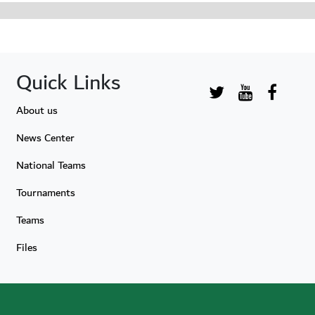
Quick Links
About us
News Center
National Teams
Tournaments
Teams
Files