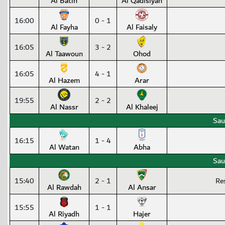
Al Batin
Al Qadisiyah
16:00
0 - 1
Al Fayha
Al Faisaly
16:05
3 - 2
Al Taawoun
Ohod
16:05
4 - 1
Al Hazem
Arar
19:55
2 - 2
Al Nassr
Al Khaleej
Sau
16:15
1 - 4
Al Watan
Abha
Sau
15:40
2 - 1
Re
Al Rawdah
Al Ansar
15:55
1 - 1
Al Riyadh
Hajer